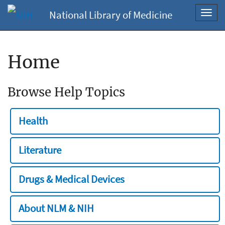
National Library of Medicine
Toggl
navig
Home
Browse Help Topics
Health
Literature
Drugs & Medical Devices
About NLM & NIH