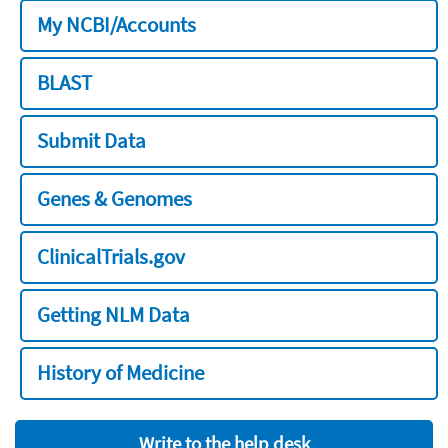
My NCBI/Accounts
BLAST
Submit Data
Genes & Genomes
ClinicalTrials.gov
Getting NLM Data
History of Medicine
Write to the help desk