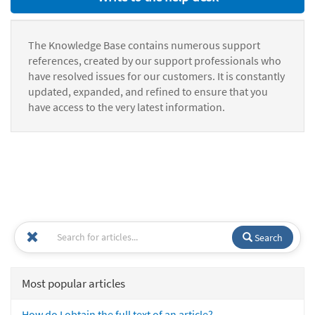
The Knowledge Base contains numerous support
references, created by our support professionals who
have resolved issues for our customers. It is constantly
updated, expanded, and refined to ensure that you
have access to the very latest information.
Search
Most popular articles
How do I obtain the full text of an article?