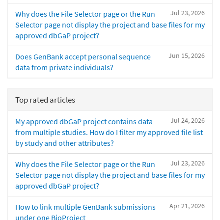
Jul 23, 2026
Why does the File Selector page or the Run
Selector page not display the project and base files for my
approved dbGaP project?
Jun 15, 2026
Does GenBank accept personal sequence
data from private individuals?
Top rated articles
Jul 24, 2026
My approved dbGaP project contains data
from multiple studies. How do I filter my approved file list
by study and other attributes?
Jul 23, 2026
Why does the File Selector page or the Run
Selector page not display the project and base files for my
approved dbGaP project?
Apr 21, 2026
How to link multiple GenBank submissions
under one BioProject