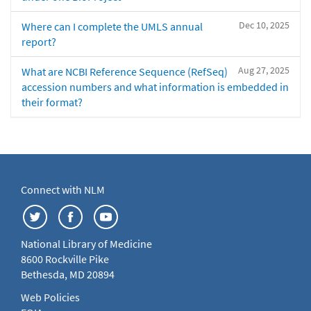
Dec 10, 2025
Where can I complete the UMLS annual
report?
Aug 27, 2025
What are NCBI Reference Sequence (RefSeq)
accession numbers and what information is embedded in
their format?
Connect with NLM
National Library of Medicine
8600 Rockville Pike
Bethesda, MD 20894
Web Policies