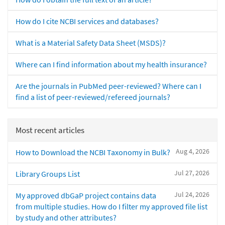
How do I cite NCBI services and databases?
What is a Material Safety Data Sheet (MSDS)?
Where can I find information about my health insurance?
Are the journals in PubMed peer-reviewed? Where can I
find a list of peer-reviewed/refereed journals?
Most recent articles
Aug 4, 2026
How to Download the NCBI Taxonomy in Bulk?
Jul 27, 2026
Library Groups List
Jul 24, 2026
My approved dbGaP project contains data
from multiple studies. How do I filter my approved file list
by study and other attributes?