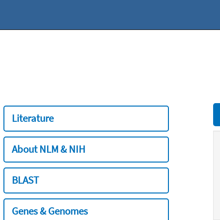
Literature
About NLM & NIH
BLAST
Genes & Genomes