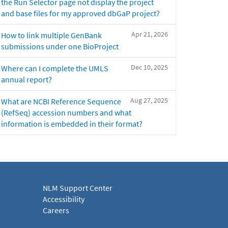
the Run Selector page not display the project
and base files for my approved dbGaP project?
Apr 21, 2026
How to link multiple GenBank
submissions under one BioProject
Dec 10, 2025
Where can I complete the UMLS
annual report?
Aug 27, 2025
What are NCBI Reference Sequence
(RefSeq) accession numbers and what
information is embedded in their format?
NLM Support Center
Accessibility
Careers