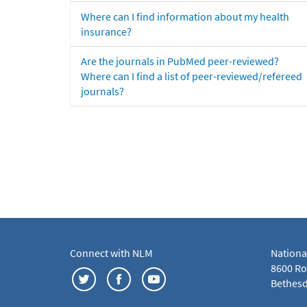
Where can I find information about my health
insurance?
Are the journals in PubMed peer-reviewed?
Where can I find a list of peer-reviewed/refereed
journals?
Connect with NLM
Nationa
8600 Roc
Bethesd