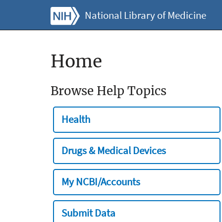
National Library of Medicine
Home
Browse Help Topics
Health
Drugs & Medical Devices
My NCBI/Accounts
Submit Data