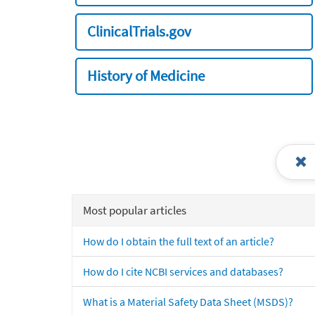
ClinicalTrials.gov
History of Medicine
Most popular articles
How do I obtain the full text of an article?
How do I cite NCBI services and databases?
What is a Material Safety Data Sheet (MSDS)?