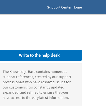
Support Center Home
Write to the help desk
The Knowledge Base contains numerous
support references, created by our support
professionals who have resolved issues for
our customers. It is constantly updated,
expanded, and refined to ensure that you
have access to the very latest information.