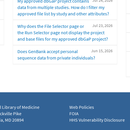
Jul 24, 2026
My approved dbGaP project contains
data from multiple studies. How do I filter my
approved file list by study and other attributes?
Jul 23, 2026
Why does the File Selector page or
the Run Selector page not display the project
and base files for my approved dbGaP project?
Jun 15, 2026
Does GenBank accept personal
sequence data from private individuals?
l Library of Medicine
Web Policies
kville Pike
FOIA
a, MD 20894
HHS Vulnerability Disclosure