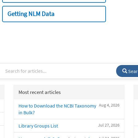
Getting NLM Data
Sear
Most recent articles
Aug 4, 2026
How to Download the NCBI Taxonomy
in Bulk?
Jul 27, 2026
Library Groups List