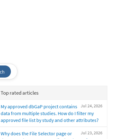
ch
Top rated articles
Jul 24, 2026
My approved dbGaP project contains
data from multiple studies. How do I filter my
approved file list by study and other attributes?
Jul 23, 2026
Why does the File Selector page or