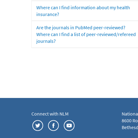
Where can I find information about my health
insurance?
Are the journals in PubMed peer-reviewed?
Where can I find a list of peer-reviewed/refereed
journals?
Connect with NLM
Nationa
8600 Roc
Bethesd