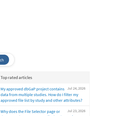
ch
Top rated articles
Jul 24, 2026
My approved dbGaP project contains
data from multiple studies. How do I filter my
approved file list by study and other attributes?
Jul 23, 2026
Why does the File Selector page or