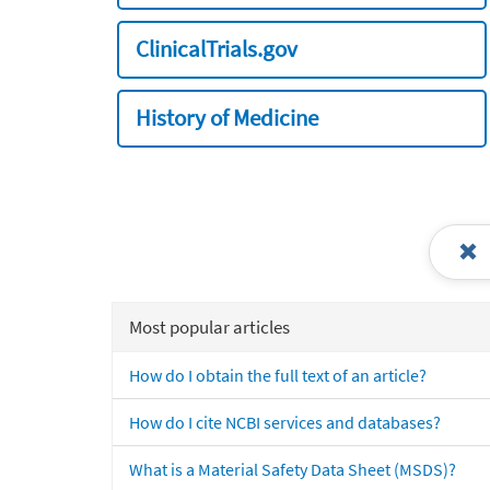
ClinicalTrials.gov
History of Medicine
Most popular articles
How do I obtain the full text of an article?
How do I cite NCBI services and databases?
What is a Material Safety Data Sheet (MSDS)?