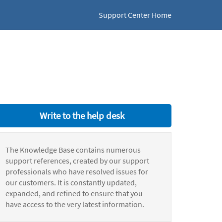
Support Center Home
Write to the help desk
The Knowledge Base contains numerous
support references, created by our support
professionals who have resolved issues for
our customers. It is constantly updated,
expanded, and refined to ensure that you
have access to the very latest information.