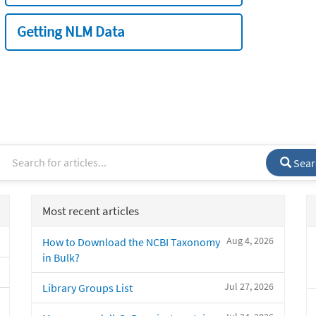
Getting NLM Data
Sear
Most recent articles
Aug 4, 2026
How to Download the NCBI Taxonomy
in Bulk?
Jul 27, 2026
Library Groups List