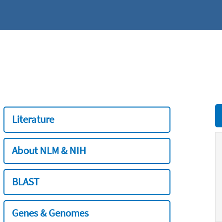
Literature
About NLM & NIH
BLAST
Genes & Genomes