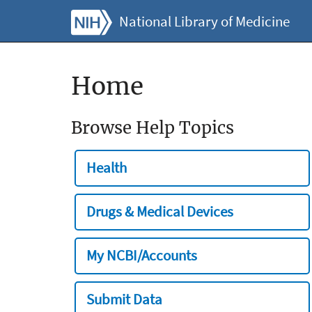
National Library of Medicine
Home
Browse Help Topics
Health
Drugs & Medical Devices
My NCBI/Accounts
Submit Data