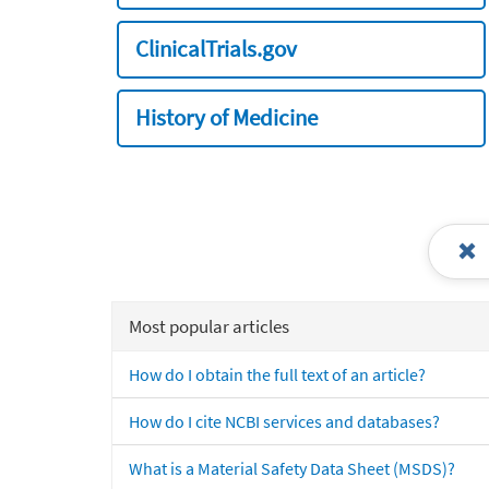
ClinicalTrials.gov
History of Medicine
Most popular articles
How do I obtain the full text of an article?
How do I cite NCBI services and databases?
What is a Material Safety Data Sheet (MSDS)?