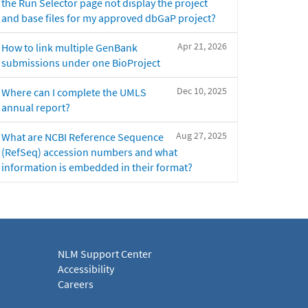
the Run Selector page not display the project
and base files for my approved dbGaP project?
Apr 21, 2026
How to link multiple GenBank
submissions under one BioProject
Dec 10, 2025
Where can I complete the UMLS
annual report?
Aug 27, 2025
What are NCBI Reference Sequence
(RefSeq) accession numbers and what
information is embedded in their format?
NLM Support Center
Accessibility
Careers