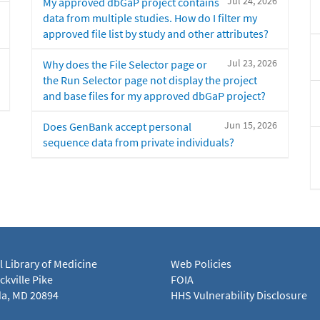
Jul 24, 2026
My approved dbGaP project contains
data from multiple studies. How do I filter my
approved file list by study and other attributes?
Jul 23, 2026
Why does the File Selector page or
the Run Selector page not display the project
and base files for my approved dbGaP project?
Jun 15, 2026
Does GenBank accept personal
sequence data from private individuals?
l Library of Medicine
Web Policies
kville Pike
FOIA
a, MD 20894
HHS Vulnerability Disclosure