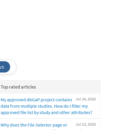
ch
Top rated articles
Jul 24, 2026
My approved dbGaP project contains
data from multiple studies. How do I filter my
approved file list by study and other attributes?
Jul 23, 2026
Why does the File Selector page or