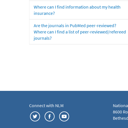
Where can I find information about my health
insurance?
Are the journals in PubMed peer-reviewed?
Where can I find a list of peer-reviewed/refereed
journals?
Connect with NLM
Nationa
8600 Roc
Bethesd