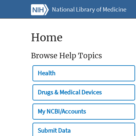
National Library of Medicine
Home
Browse Help Topics
Health
Drugs & Medical Devices
My NCBI/Accounts
Submit Data