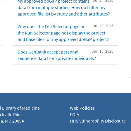
Jul 24, 2026
My approved dbGaP project contains
data from multiple studies. How do I filter my
approved file list by study and other attributes?
Jul 23, 2026
Why does the File Selector page or
the Run Selector page not display the project
and base files for my approved dbGaP project?
Jun 15, 2026
Does GenBank accept personal
sequence data from private individuals?
l Library of Medicine
Web Policies
kville Pike
FOIA
a, MD 20894
HHS Vulnerability Disclosure