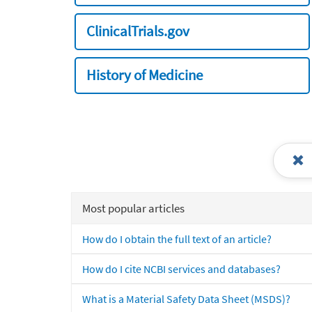
ClinicalTrials.gov
History of Medicine
Most popular articles
How do I obtain the full text of an article?
How do I cite NCBI services and databases?
What is a Material Safety Data Sheet (MSDS)?