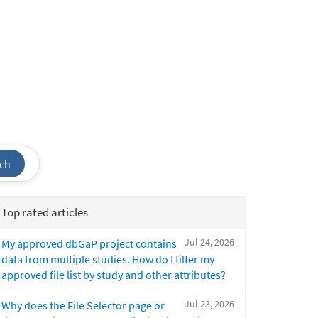
ch
Top rated articles
Jul 24, 2026
My approved dbGaP project contains
data from multiple studies. How do I filter my
approved file list by study and other attributes?
Jul 23, 2026
Why does the File Selector page or