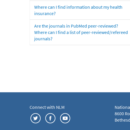
Where can I find information about my health
insurance?
Are the journals in PubMed peer-reviewed?
Where can I find a list of peer-reviewed/refereed
journals?
Connect with NLM
Nationa
8600 Roc
Bethesd