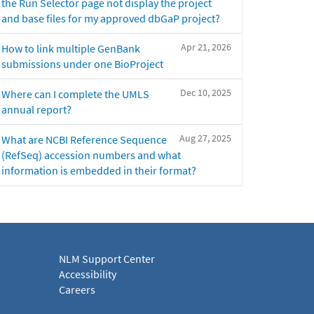
the Run Selector page not display the project
and base files for my approved dbGaP project?
Apr 21, 2026
How to link multiple GenBank
submissions under one BioProject
Dec 10, 2025
Where can I complete the UMLS
annual report?
Aug 27, 2025
What are NCBI Reference Sequence
(RefSeq) accession numbers and what
information is embedded in their format?
NLM Support Center
Accessibility
Careers