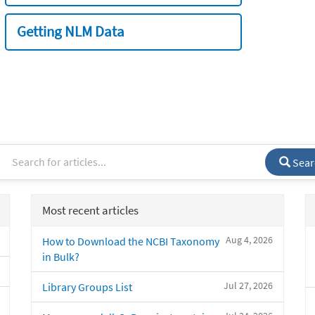
Getting NLM Data
Sear
Most recent articles
Aug 4, 2026
How to Download the NCBI Taxonomy
in Bulk?
Jul 27, 2026
Library Groups List