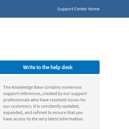
Support Center Home
Write to the help desk
The Knowledge Base contains numerous
support references, created by our support
professionals who have resolved issues for
our customers. It is constantly updated,
expanded, and refined to ensure that you
have access to the very latest information.