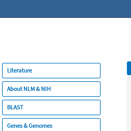
Literature
About NLM & NIH
BLAST
Genes & Genomes