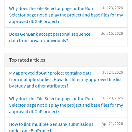
Jul 23, 2026
Why does the File Selector page or the Run
Selector page not display the project and base files for my
approved dbGaP project?
Jun 15, 2026
Does GenBank accept personal sequence
data from private individuals?
Top rated articles
Jul 24, 2026
My approved dbGaP project contains data
from multiple studies. How do I filter my approved file list
by study and other attributes?
Jul 23, 2026
Why does the File Selector page or the Run
Selector page not display the project and base files for my
approved dbGaP project?
Apr 21, 2026
How to link multiple GenBank submissions
under one BioProject