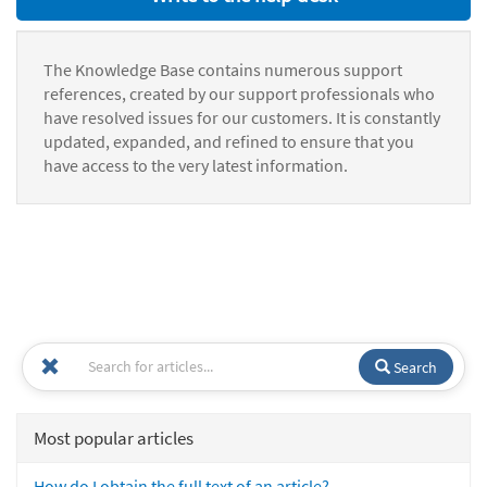
The Knowledge Base contains numerous support
references, created by our support professionals who
have resolved issues for our customers. It is constantly
updated, expanded, and refined to ensure that you
have access to the very latest information.
Search
Most popular articles
How do I obtain the full text of an article?