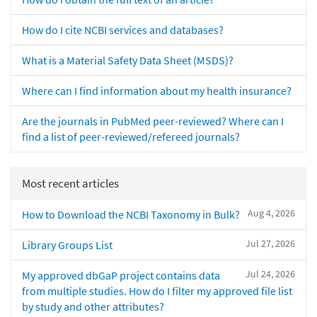
How do I cite NCBI services and databases?
What is a Material Safety Data Sheet (MSDS)?
Where can I find information about my health insurance?
Are the journals in PubMed peer-reviewed? Where can I
find a list of peer-reviewed/refereed journals?
Most recent articles
Aug 4, 2026
How to Download the NCBI Taxonomy in Bulk?
Jul 27, 2026
Library Groups List
Jul 24, 2026
My approved dbGaP project contains data
from multiple studies. How do I filter my approved file list
by study and other attributes?