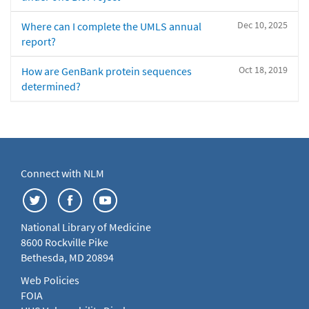
Dec 10, 2025
Where can I complete the UMLS annual
report?
Oct 18, 2019
How are GenBank protein sequences
determined?
Connect with NLM
National Library of Medicine
8600 Rockville Pike
Bethesda, MD 20894
Web Policies
FOIA