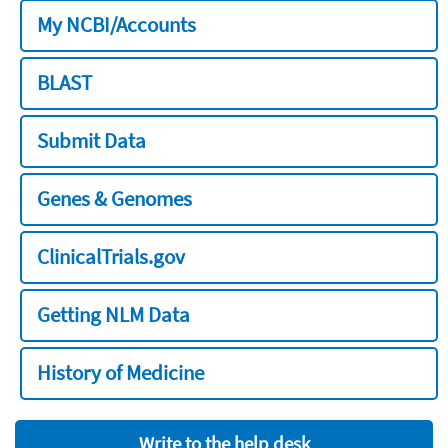
My NCBI/Accounts
BLAST
Submit Data
Genes & Genomes
ClinicalTrials.gov
Getting NLM Data
History of Medicine
Write to the help desk