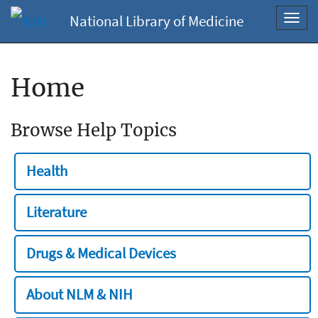
National Library of Medicine
Toggl
navig
Home
Browse Help Topics
Health
Literature
Drugs & Medical Devices
About NLM & NIH