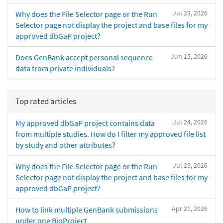
Jul 23, 2026
Why does the File Selector page or the Run
Selector page not display the project and base files for my
approved dbGaP project?
Jun 15, 2026
Does GenBank accept personal sequence
data from private individuals?
Top rated articles
Jul 24, 2026
My approved dbGaP project contains data
from multiple studies. How do I filter my approved file list
by study and other attributes?
Jul 23, 2026
Why does the File Selector page or the Run
Selector page not display the project and base files for my
approved dbGaP project?
Apr 21, 2026
How to link multiple GenBank submissions
under one BioProject