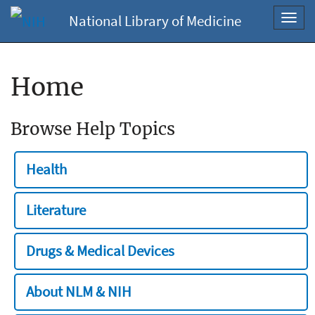
National Library of Medicine
Toggl
navig
Home
Browse Help Topics
Health
Literature
Drugs & Medical Devices
About NLM & NIH