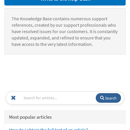
The Knowledge Base contains numerous support
references, created by our support professionals who
have resolved issues for our customers. It is constantly
updated, expanded, and refined to ensure that you
have access to the very latest information.
Search
Most popular articles
How do I obtain the full text of an article?