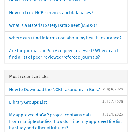
How do I cite NCBI services and databases?
What is a Material Safety Data Sheet (MSDS)?
Where can I find information about my health insurance?
Are the journals in PubMed peer-reviewed? Where can I
find a list of peer-reviewed/refereed journals?
Most recent articles
Aug 4, 2026
How to Download the NCBI Taxonomy in Bulk?
Jul 27, 2026
Library Groups List
Jul 24, 2026
My approved dbGaP project contains data
from multiple studies. How do I filter my approved file list
by study and other attributes?