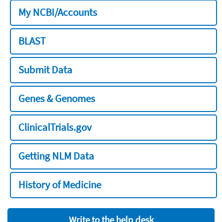
My NCBI/Accounts
BLAST
Submit Data
Genes & Genomes
ClinicalTrials.gov
Getting NLM Data
History of Medicine
Write to the help desk