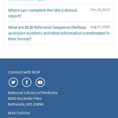
Dec 10, 2025
Where can I complete the UMLS annual
report?
Aug 27, 2025
What are NCBI Reference Sequence (RefSeq)
accession numbers and what information is embedded in
their format?
Connect with NLM
National Library of Medicine
8600 Rockville Pike
Bethesda, MD 20894
Web Policies