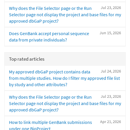
Jul 23, 2026
Why does the File Selector page or the Run
Selector page not display the project and base files for my
approved dbGaP project?
Jun 15, 2026
Does GenBank accept personal sequence
data from private individuals?
Top rated articles
Jul 24, 2026
My approved dbGaP project contains data
from multiple studies. How do I filter my approved file list
by study and other attributes?
Jul 23, 2026
Why does the File Selector page or the Run
Selector page not display the project and base files for my
approved dbGaP project?
Apr 21, 2026
How to link multiple GenBank submissions
under one BioProject