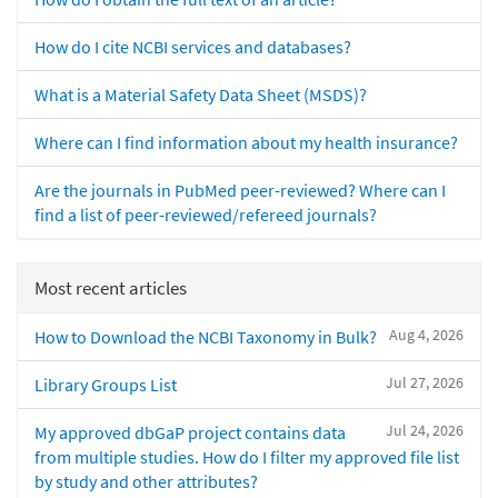
How do I cite NCBI services and databases?
What is a Material Safety Data Sheet (MSDS)?
Where can I find information about my health insurance?
Are the journals in PubMed peer-reviewed? Where can I
find a list of peer-reviewed/refereed journals?
Most recent articles
Aug 4, 2026
How to Download the NCBI Taxonomy in Bulk?
Jul 27, 2026
Library Groups List
Jul 24, 2026
My approved dbGaP project contains data
from multiple studies. How do I filter my approved file list
by study and other attributes?