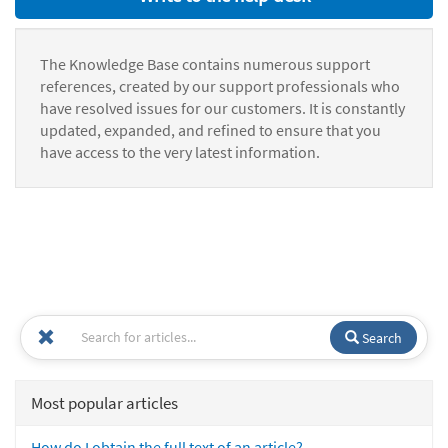
The Knowledge Base contains numerous support
references, created by our support professionals who
have resolved issues for our customers. It is constantly
updated, expanded, and refined to ensure that you
have access to the very latest information.
Search
Most popular articles
How do I obtain the full text of an article?