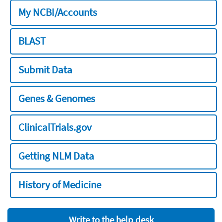
My NCBI/Accounts
BLAST
Submit Data
Genes & Genomes
ClinicalTrials.gov
Getting NLM Data
History of Medicine
Write to the help desk