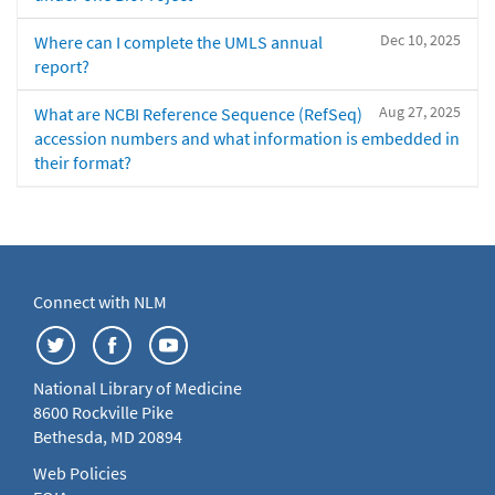
Dec 10, 2025
Where can I complete the UMLS annual
report?
Aug 27, 2025
What are NCBI Reference Sequence (RefSeq)
accession numbers and what information is embedded in
their format?
Connect with NLM
National Library of Medicine
8600 Rockville Pike
Bethesda, MD 20894
Web Policies