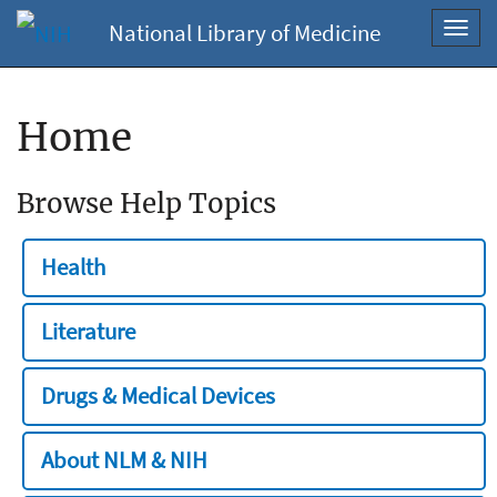
National Library of Medicine
Toggl
navig
Home
Browse Help Topics
Health
Literature
Drugs & Medical Devices
About NLM & NIH