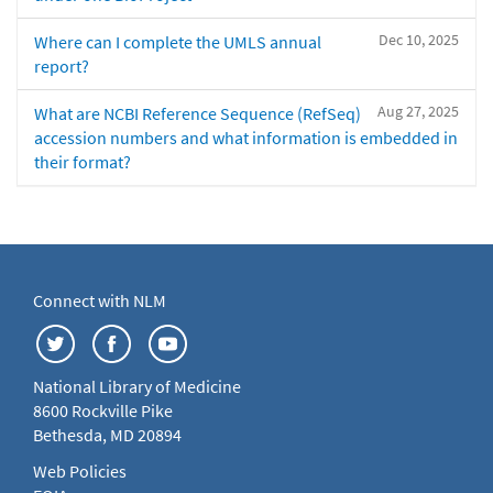
Dec 10, 2025
Where can I complete the UMLS annual
report?
Aug 27, 2025
What are NCBI Reference Sequence (RefSeq)
accession numbers and what information is embedded in
their format?
Connect with NLM
National Library of Medicine
8600 Rockville Pike
Bethesda, MD 20894
Web Policies