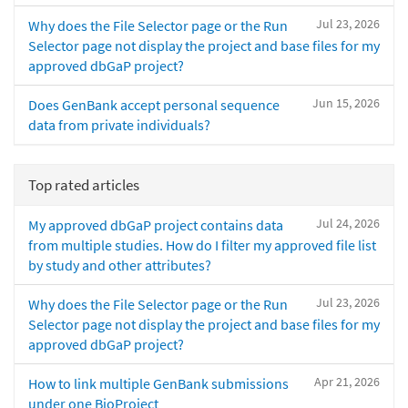
Jul 23, 2026
Why does the File Selector page or the Run
Selector page not display the project and base files for my
approved dbGaP project?
Jun 15, 2026
Does GenBank accept personal sequence
data from private individuals?
Top rated articles
Jul 24, 2026
My approved dbGaP project contains data
from multiple studies. How do I filter my approved file list
by study and other attributes?
Jul 23, 2026
Why does the File Selector page or the Run
Selector page not display the project and base files for my
approved dbGaP project?
Apr 21, 2026
How to link multiple GenBank submissions
under one BioProject