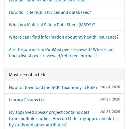
How do I cite NCBI services and databases?
What is a Material Safety Data Sheet (MSDS)?
Where can I find information about my health insurance?
Are the journals in PubMed peer-reviewed? Where can I
find a list of peer-reviewed/refereed journals?
Most recent articles
Aug 4, 2026
How to Download the NCBI Taxonomy in Bulk?
Jul 27, 2026
Library Groups List
Jul 24, 2026
My approved dbGaP project contains data
from multiple studies. How do I filter my approved file list
by study and other attributes?