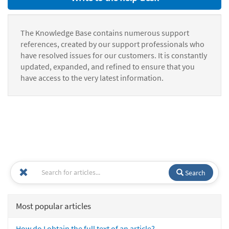
The Knowledge Base contains numerous support
references, created by our support professionals who
have resolved issues for our customers. It is constantly
updated, expanded, and refined to ensure that you
have access to the very latest information.
Search
Most popular articles
How do I obtain the full text of an article?