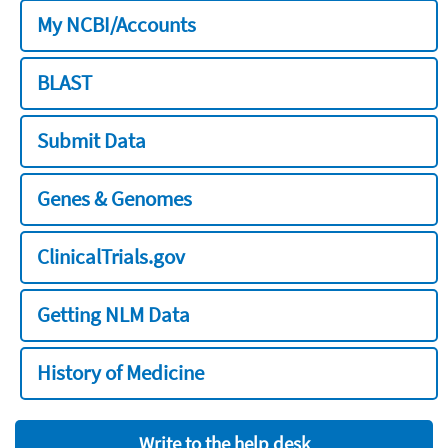
My NCBI/Accounts
BLAST
Submit Data
Genes & Genomes
ClinicalTrials.gov
Getting NLM Data
History of Medicine
Write to the help desk