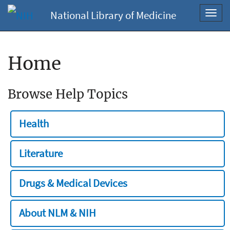
National Library of Medicine
Toggl
navig
Home
Browse Help Topics
Health
Literature
Drugs & Medical Devices
About NLM & NIH