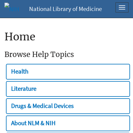
National Library of Medicine
Toggl
navig
Home
Browse Help Topics
Health
Literature
Drugs & Medical Devices
About NLM & NIH