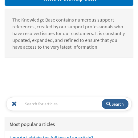
The Knowledge Base contains numerous support
references, created by our support professionals who
have resolved issues for our customers. It is constantly
updated, expanded, and refined to ensure that you
have access to the very latest information.
Search
Most popular articles
How do I obtain the full text of an article?