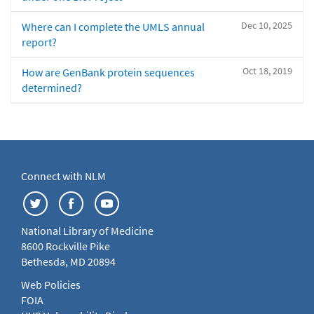
Dec 10, 2025
Where can I complete the UMLS annual
report?
Oct 18, 2019
How are GenBank protein sequences
determined?
Connect with NLM
National Library of Medicine
8600 Rockville Pike
Bethesda, MD 20894
Web Policies
FOIA