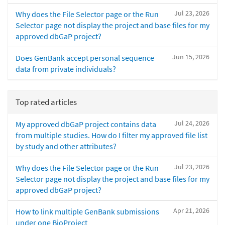
Jul 23, 2026
Why does the File Selector page or the Run
Selector page not display the project and base files for my
approved dbGaP project?
Jun 15, 2026
Does GenBank accept personal sequence
data from private individuals?
Top rated articles
Jul 24, 2026
My approved dbGaP project contains data
from multiple studies. How do I filter my approved file list
by study and other attributes?
Jul 23, 2026
Why does the File Selector page or the Run
Selector page not display the project and base files for my
approved dbGaP project?
Apr 21, 2026
How to link multiple GenBank submissions
under one BioProject