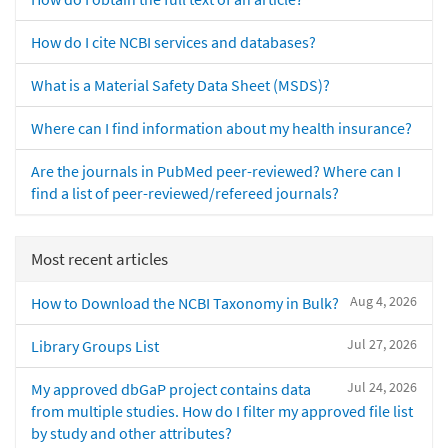
How do I cite NCBI services and databases?
What is a Material Safety Data Sheet (MSDS)?
Where can I find information about my health insurance?
Are the journals in PubMed peer-reviewed? Where can I
find a list of peer-reviewed/refereed journals?
Most recent articles
Aug 4, 2026
How to Download the NCBI Taxonomy in Bulk?
Jul 27, 2026
Library Groups List
Jul 24, 2026
My approved dbGaP project contains data
from multiple studies. How do I filter my approved file list
by study and other attributes?