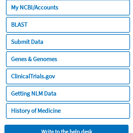
My NCBI/Accounts
BLAST
Submit Data
Genes & Genomes
ClinicalTrials.gov
Getting NLM Data
History of Medicine
Write to the help desk