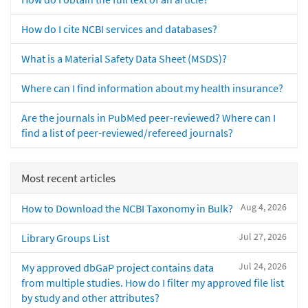
How do I cite NCBI services and databases?
What is a Material Safety Data Sheet (MSDS)?
Where can I find information about my health insurance?
Are the journals in PubMed peer-reviewed? Where can I
find a list of peer-reviewed/refereed journals?
Most recent articles
Aug 4, 2026
How to Download the NCBI Taxonomy in Bulk?
Jul 27, 2026
Library Groups List
Jul 24, 2026
My approved dbGaP project contains data
from multiple studies. How do I filter my approved file list
by study and other attributes?