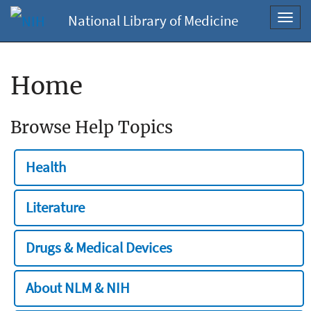
National Library of Medicine
Toggl
navig
Home
Browse Help Topics
Health
Literature
Drugs & Medical Devices
About NLM & NIH