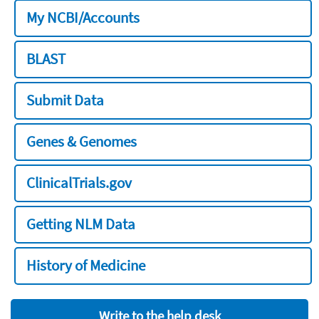
My NCBI/Accounts
BLAST
Submit Data
Genes & Genomes
ClinicalTrials.gov
Getting NLM Data
History of Medicine
Write to the help desk