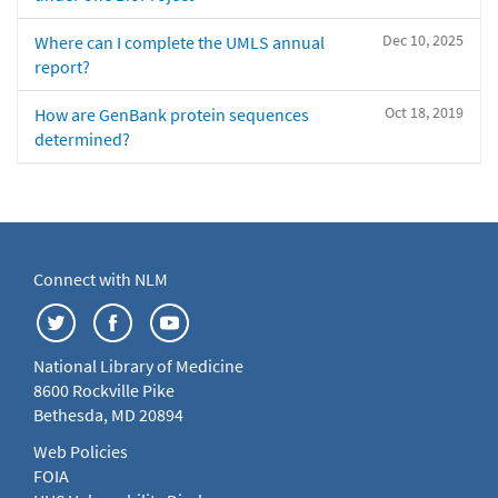
Dec 10, 2025
Where can I complete the UMLS annual
report?
Oct 18, 2019
How are GenBank protein sequences
determined?
Connect with NLM
National Library of Medicine
8600 Rockville Pike
Bethesda, MD 20894
Web Policies
FOIA