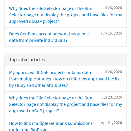
Jul 23, 2026
Why does the File Selector page or the Run
Selector page not display the project and base files for my
approved dbGaP project?
Jun 15, 2026
Does GenBank accept personal sequence
data from private individuals?
Top rated articles
Jul 24, 2026
My approved dbGaP project contains data
from multiple studies. How do I filter my approved file list
by study and other attributes?
Jul 23, 2026
Why does the File Selector page or the Run
Selector page not display the project and base files for my
approved dbGaP project?
Apr 21, 2026
How to link multiple GenBank submissions
under one BioProject