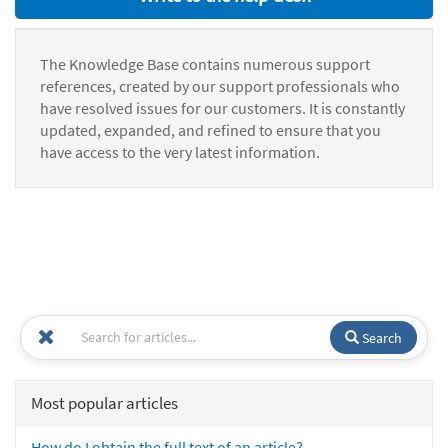
The Knowledge Base contains numerous support
references, created by our support professionals who
have resolved issues for our customers. It is constantly
updated, expanded, and refined to ensure that you
have access to the very latest information.
Search
Most popular articles
How do I obtain the full text of an article?