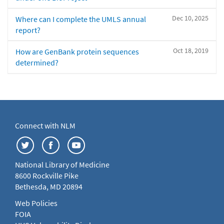
Dec 10, 2025
Where can I complete the UMLS annual
report?
Oct 18, 2019
How are GenBank protein sequences
determined?
Connect with NLM
National Library of Medicine
8600 Rockville Pike
Bethesda, MD 20894
Web Policies
FOIA