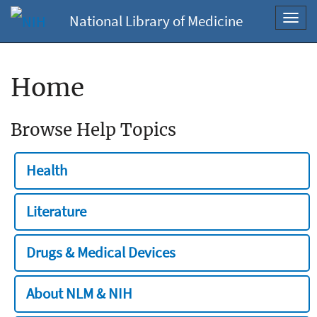
National Library of Medicine
Toggl
navig
Home
Browse Help Topics
Health
Literature
Drugs & Medical Devices
About NLM & NIH