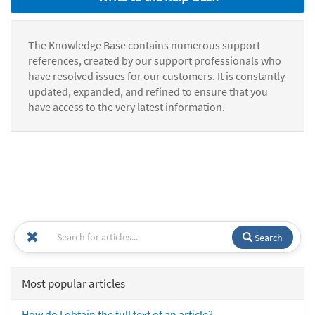
The Knowledge Base contains numerous support
references, created by our support professionals who
have resolved issues for our customers. It is constantly
updated, expanded, and refined to ensure that you
have access to the very latest information.
Search
Most popular articles
How do I obtain the full text of an article?