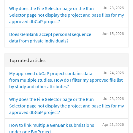
Jul 23, 2026
Why does the File Selector page or the Run
Selector page not display the project and base files for my
approved dbGaP project?
Jun 15, 2026
Does GenBank accept personal sequence
data from private individuals?
Top rated articles
Jul 24, 2026
My approved dbGaP project contains data
from multiple studies. How do I filter my approved file list
by study and other attributes?
Jul 23, 2026
Why does the File Selector page or the Run
Selector page not display the project and base files for my
approved dbGaP project?
Apr 21, 2026
How to link multiple GenBank submissions
under one BioProject