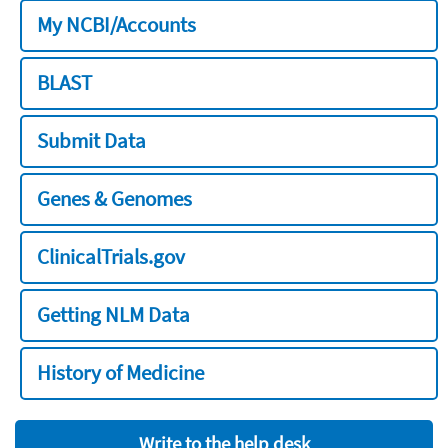
My NCBI/Accounts
BLAST
Submit Data
Genes & Genomes
ClinicalTrials.gov
Getting NLM Data
History of Medicine
Write to the help desk