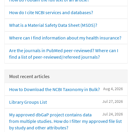
How do I cite NCBI services and databases?
What is a Material Safety Data Sheet (MSDS)?
Where can I find information about my health insurance?
Are the journals in PubMed peer-reviewed? Where can I
find a list of peer-reviewed/refereed journals?
Most recent articles
Aug 4, 2026
How to Download the NCBI Taxonomy in Bulk?
Jul 27, 2026
Library Groups List
Jul 24, 2026
My approved dbGaP project contains data
from multiple studies. How do I filter my approved file list
by study and other attributes?