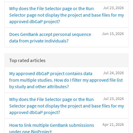
Jul 23, 2026
Why does the File Selector page or the Run
Selector page not display the project and base files for my
approved dbGaP project?
Jun 15, 2026
Does GenBank accept personal sequence
data from private individuals?
Top rated articles
Jul 24, 2026
My approved dbGaP project contains data
from multiple studies. How do I filter my approved file list
by study and other attributes?
Jul 23, 2026
Why does the File Selector page or the Run
Selector page not display the project and base files for my
approved dbGaP project?
Apr 21, 2026
How to link multiple GenBank submissions
under one BioProject