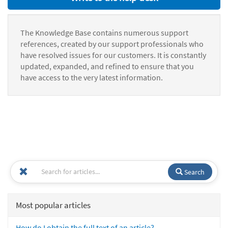
The Knowledge Base contains numerous support
references, created by our support professionals who
have resolved issues for our customers. It is constantly
updated, expanded, and refined to ensure that you
have access to the very latest information.
Search
Most popular articles
How do I obtain the full text of an article?