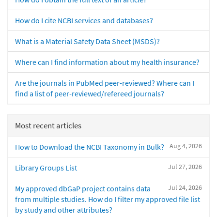
How do I cite NCBI services and databases?
What is a Material Safety Data Sheet (MSDS)?
Where can I find information about my health insurance?
Are the journals in PubMed peer-reviewed? Where can I
find a list of peer-reviewed/refereed journals?
Most recent articles
Aug 4, 2026
How to Download the NCBI Taxonomy in Bulk?
Jul 27, 2026
Library Groups List
Jul 24, 2026
My approved dbGaP project contains data
from multiple studies. How do I filter my approved file list
by study and other attributes?