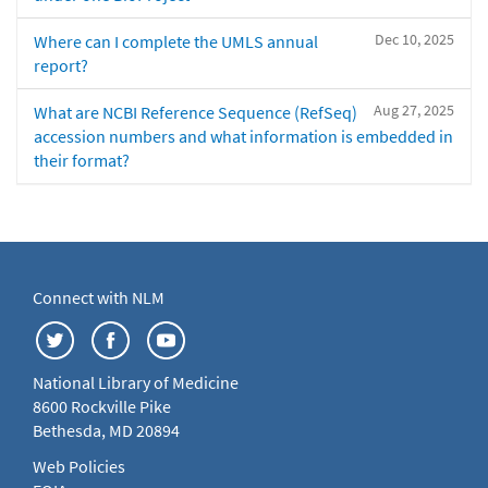
Dec 10, 2025
Where can I complete the UMLS annual
report?
Aug 27, 2025
What are NCBI Reference Sequence (RefSeq)
accession numbers and what information is embedded in
their format?
Connect with NLM
National Library of Medicine
8600 Rockville Pike
Bethesda, MD 20894
Web Policies