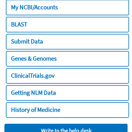
My NCBI/Accounts
BLAST
Submit Data
Genes & Genomes
ClinicalTrials.gov
Getting NLM Data
History of Medicine
Write to the help desk