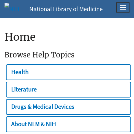
National Library of Medicine
Toggl
navig
Home
Browse Help Topics
Health
Literature
Drugs & Medical Devices
About NLM & NIH