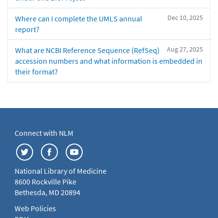
Dec 10, 2025
Where can I complete the UMLS annual
report?
Aug 27, 2025
What are NCBI Reference Sequence (RefSeq)
accession numbers and what information is embedded in
their format?
Connect with NLM
National Library of Medicine
8600 Rockville Pike
Bethesda, MD 20894
Web Policies