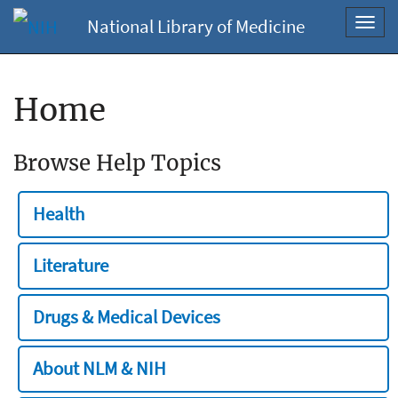
National Library of Medicine
Toggl
navig
Home
Browse Help Topics
Health
Literature
Drugs & Medical Devices
About NLM & NIH