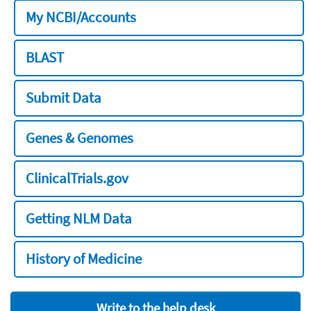
My NCBI/Accounts
BLAST
Submit Data
Genes & Genomes
ClinicalTrials.gov
Getting NLM Data
History of Medicine
Write to the help desk