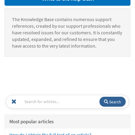
The Knowledge Base contains numerous support
references, created by our support professionals who
have resolved issues for our customers. It is constantly
updated, expanded, and refined to ensure that you
have access to the very latest information.
Search
Most popular articles
How do I obtain the full text of an article?