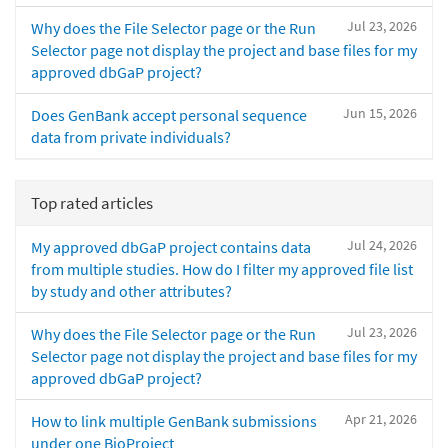
Jul 23, 2026
Why does the File Selector page or the Run
Selector page not display the project and base files for my
approved dbGaP project?
Jun 15, 2026
Does GenBank accept personal sequence
data from private individuals?
Top rated articles
Jul 24, 2026
My approved dbGaP project contains data
from multiple studies. How do I filter my approved file list
by study and other attributes?
Jul 23, 2026
Why does the File Selector page or the Run
Selector page not display the project and base files for my
approved dbGaP project?
Apr 21, 2026
How to link multiple GenBank submissions
under one BioProject