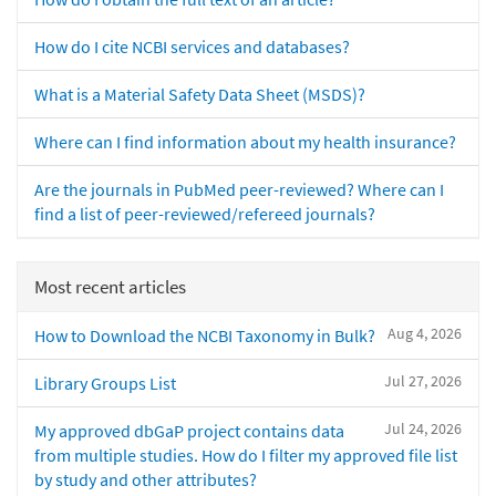
How do I cite NCBI services and databases?
What is a Material Safety Data Sheet (MSDS)?
Where can I find information about my health insurance?
Are the journals in PubMed peer-reviewed? Where can I
find a list of peer-reviewed/refereed journals?
Most recent articles
Aug 4, 2026
How to Download the NCBI Taxonomy in Bulk?
Jul 27, 2026
Library Groups List
Jul 24, 2026
My approved dbGaP project contains data
from multiple studies. How do I filter my approved file list
by study and other attributes?