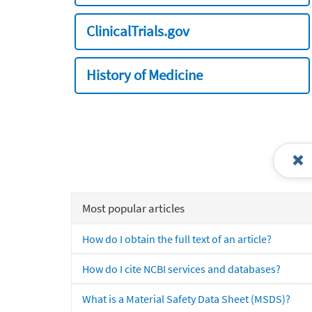
ClinicalTrials.gov
History of Medicine
Most popular articles
How do I obtain the full text of an article?
How do I cite NCBI services and databases?
What is a Material Safety Data Sheet (MSDS)?