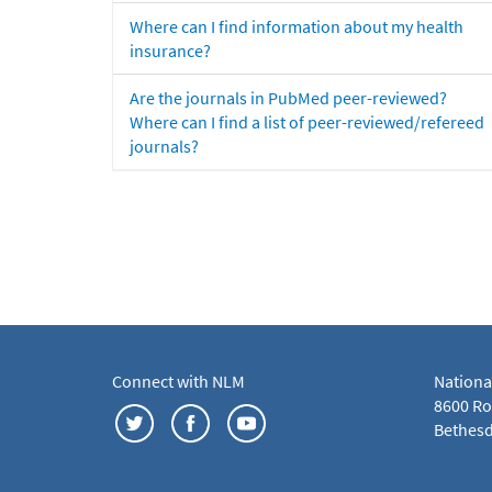
Where can I find information about my health
insurance?
Are the journals in PubMed peer-reviewed?
Where can I find a list of peer-reviewed/refereed
journals?
Connect with NLM
Nationa
8600 Roc
Bethesd