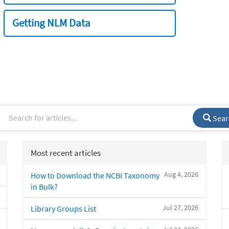
Getting NLM Data
Sear
Most recent articles
Aug 4, 2026
How to Download the NCBI Taxonomy
in Bulk?
Jul 27, 2026
Library Groups List