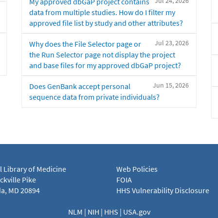
Jul 24, 2026
My approved dbGaP project contains
data from multiple studies. How do I filter my
approved file list by study and other attributes?
Jul 23, 2026
Why does the File Selector page or
the Run Selector page not display the project
and base files for my approved dbGaP project?
Jun 15, 2026
Does GenBank accept personal
sequence data from private individuals?
l Library of Medicine
Web Policies
kville Pike
FOIA
a, MD 20894
HHS Vulnerability Disclosure
NLM
|
NIH
|
HHS
|
USA.gov