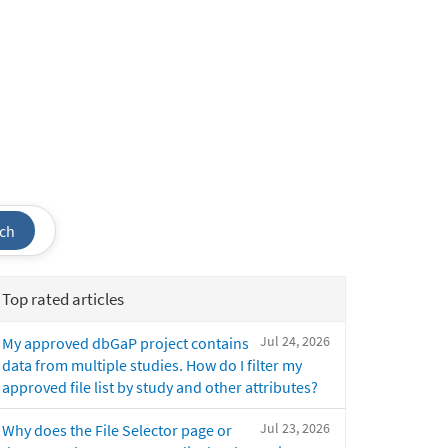
ch
Top rated articles
Jul 24, 2026
My approved dbGaP project contains
data from multiple studies. How do I filter my
approved file list by study and other attributes?
Jul 23, 2026
Why does the File Selector page or