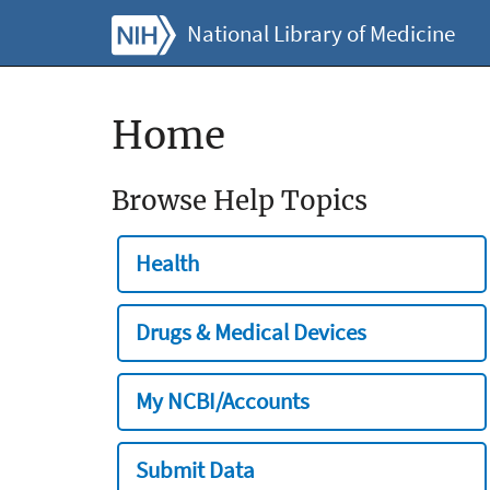
National Library of Medicine
Home
Browse Help Topics
Health
Drugs & Medical Devices
My NCBI/Accounts
Submit Data