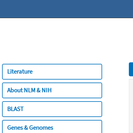
Literature
About NLM & NIH
BLAST
Genes & Genomes