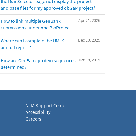
the Run Selector page not display the project
and base files for my approved dbGaP project?
Apr 21, 2026
How to link multiple GenBank
submissions under one BioProject
Dec 10, 2025
Where can I complete the UMLS
annual report?
Oct 18, 2019
How are GenBank protein sequences
determined?
NLM Support Center
Accessibility
Careers