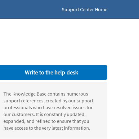
Support Center Home
Write to the help desk
The Knowledge Base contains numerous
support references, created by our support
professionals who have resolved issues for
our customers. It is constantly updated,
expanded, and refined to ensure that you
have access to the very latest information.