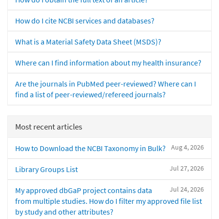
How do I cite NCBI services and databases?
What is a Material Safety Data Sheet (MSDS)?
Where can I find information about my health insurance?
Are the journals in PubMed peer-reviewed? Where can I
find a list of peer-reviewed/refereed journals?
Most recent articles
Aug 4, 2026
How to Download the NCBI Taxonomy in Bulk?
Jul 27, 2026
Library Groups List
Jul 24, 2026
My approved dbGaP project contains data
from multiple studies. How do I filter my approved file list
by study and other attributes?