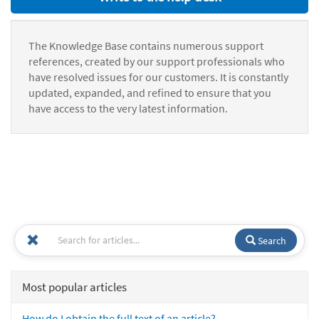
The Knowledge Base contains numerous support
references, created by our support professionals who
have resolved issues for our customers. It is constantly
updated, expanded, and refined to ensure that you
have access to the very latest information.
Search
Most popular articles
How do I obtain the full text of an article?