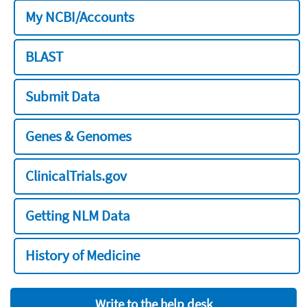
My NCBI/Accounts
BLAST
Submit Data
Genes & Genomes
ClinicalTrials.gov
Getting NLM Data
History of Medicine
Write to the help desk