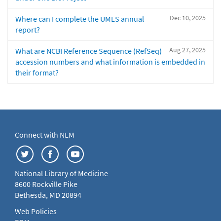
Dec 10, 2025
Where can I complete the UMLS annual
report?
Aug 27, 2025
What are NCBI Reference Sequence (RefSeq)
accession numbers and what information is embedded in
their format?
Connect with NLM
National Library of Medicine
8600 Rockville Pike
Bethesda, MD 20894
Web Policies