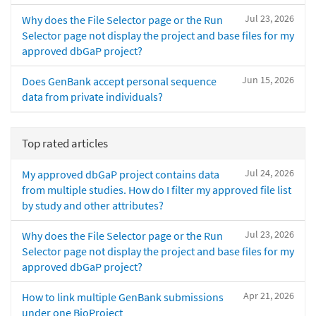
Jul 23, 2026
Why does the File Selector page or the Run
Selector page not display the project and base files for my
approved dbGaP project?
Jun 15, 2026
Does GenBank accept personal sequence
data from private individuals?
Top rated articles
Jul 24, 2026
My approved dbGaP project contains data
from multiple studies. How do I filter my approved file list
by study and other attributes?
Jul 23, 2026
Why does the File Selector page or the Run
Selector page not display the project and base files for my
approved dbGaP project?
Apr 21, 2026
How to link multiple GenBank submissions
under one BioProject