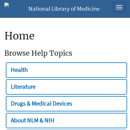
National Library of Medicine
Toggl
navig
Home
Browse Help Topics
Health
Literature
Drugs & Medical Devices
About NLM & NIH