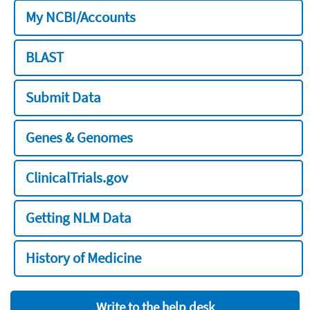
My NCBI/Accounts
BLAST
Submit Data
Genes & Genomes
ClinicalTrials.gov
Getting NLM Data
History of Medicine
Write to the help desk