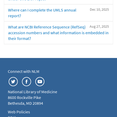
Dec 10, 2025
Where can I complete the UMLS annual
report?
Aug 27, 2025
What are NCBI Reference Sequence (RefSeq)
accession numbers and what information is embedded in
their format?
Connect with NLM
National Library of Medicine
8600 Rockville Pike
Bethesda, MD 20894
Web Policies