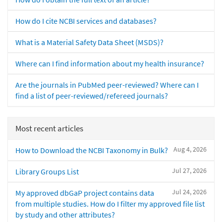
How do I cite NCBI services and databases?
What is a Material Safety Data Sheet (MSDS)?
Where can I find information about my health insurance?
Are the journals in PubMed peer-reviewed? Where can I
find a list of peer-reviewed/refereed journals?
Most recent articles
Aug 4, 2026
How to Download the NCBI Taxonomy in Bulk?
Jul 27, 2026
Library Groups List
Jul 24, 2026
My approved dbGaP project contains data
from multiple studies. How do I filter my approved file list
by study and other attributes?