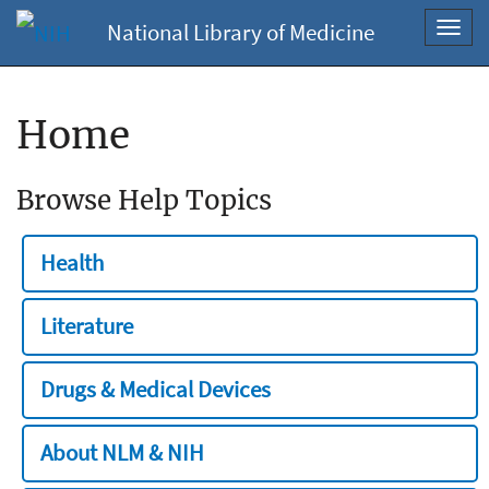
National Library of Medicine
Toggl
navig
Home
Browse Help Topics
Health
Literature
Drugs & Medical Devices
About NLM & NIH