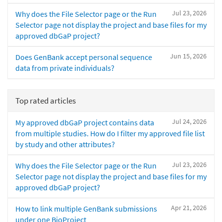
Jul 23, 2026
Why does the File Selector page or the Run
Selector page not display the project and base files for my
approved dbGaP project?
Jun 15, 2026
Does GenBank accept personal sequence
data from private individuals?
Top rated articles
Jul 24, 2026
My approved dbGaP project contains data
from multiple studies. How do I filter my approved file list
by study and other attributes?
Jul 23, 2026
Why does the File Selector page or the Run
Selector page not display the project and base files for my
approved dbGaP project?
Apr 21, 2026
How to link multiple GenBank submissions
under one BioProject