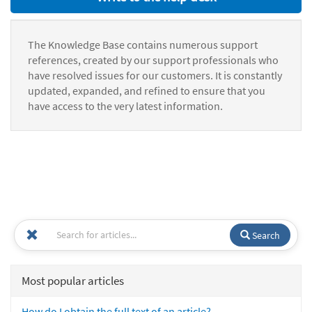
The Knowledge Base contains numerous support
references, created by our support professionals who
have resolved issues for our customers. It is constantly
updated, expanded, and refined to ensure that you
have access to the very latest information.
Search
Most popular articles
How do I obtain the full text of an article?