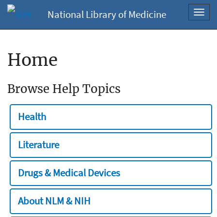
National Library of Medicine
Toggl
navig
Home
Browse Help Topics
Health
Literature
Drugs & Medical Devices
About NLM & NIH