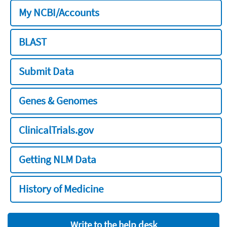
My NCBI/Accounts
BLAST
Submit Data
Genes & Genomes
ClinicalTrials.gov
Getting NLM Data
History of Medicine
Write to the help desk