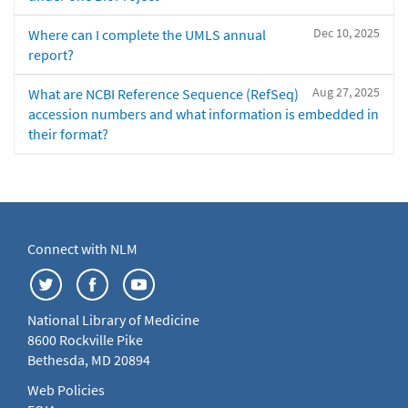
Dec 10, 2025
Where can I complete the UMLS annual
report?
Aug 27, 2025
What are NCBI Reference Sequence (RefSeq)
accession numbers and what information is embedded in
their format?
Connect with NLM
National Library of Medicine
8600 Rockville Pike
Bethesda, MD 20894
Web Policies