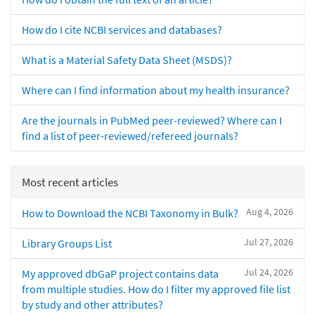
How do I cite NCBI services and databases?
What is a Material Safety Data Sheet (MSDS)?
Where can I find information about my health insurance?
Are the journals in PubMed peer-reviewed? Where can I
find a list of peer-reviewed/refereed journals?
Most recent articles
Aug 4, 2026
How to Download the NCBI Taxonomy in Bulk?
Jul 27, 2026
Library Groups List
Jul 24, 2026
My approved dbGaP project contains data
from multiple studies. How do I filter my approved file list
by study and other attributes?