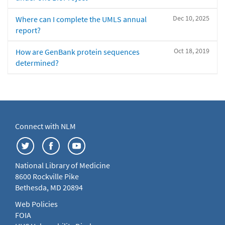
Dec 10, 2025
Where can I complete the UMLS annual
report?
Oct 18, 2019
How are GenBank protein sequences
determined?
Connect with NLM
National Library of Medicine
8600 Rockville Pike
Bethesda, MD 20894
Web Policies
FOIA