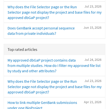
Jul 23, 2026
Why does the File Selector page or the Run
Selector page not display the project and base files for my
approved dbGaP project?
Jun 15, 2026
Does GenBank accept personal sequence
data from private individuals?
Top rated articles
Jul 24, 2026
My approved dbGaP project contains data
from multiple studies. How do I filter my approved file list
by study and other attributes?
Jul 23, 2026
Why does the File Selector page or the Run
Selector page not display the project and base files for my
approved dbGaP project?
Apr 21, 2026
How to link multiple GenBank submissions
under one BioProject