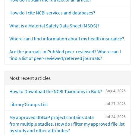
How do I cite NCBI services and databases?
What is a Material Safety Data Sheet (MSDS)?
Where can I find information about my health insurance?
Are the journals in PubMed peer-reviewed? Where can I
find a list of peer-reviewed/refereed journals?
Most recent articles
Aug 4, 2026
How to Download the NCBI Taxonomy in Bulk?
Jul 27, 2026
Library Groups List
Jul 24, 2026
My approved dbGaP project contains data
from multiple studies. How do I filter my approved file list
by study and other attributes?