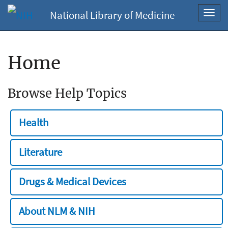
National Library of Medicine
Toggl
navig
Home
Browse Help Topics
Health
Literature
Drugs & Medical Devices
About NLM & NIH