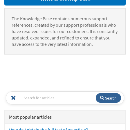
The Knowledge Base contains numerous support
references, created by our support professionals who
have resolved issues for our customers. It is constantly
updated, expanded, and refined to ensure that you
have access to the very latest information.
Search
Most popular articles
How do I obtain the full text of an article?