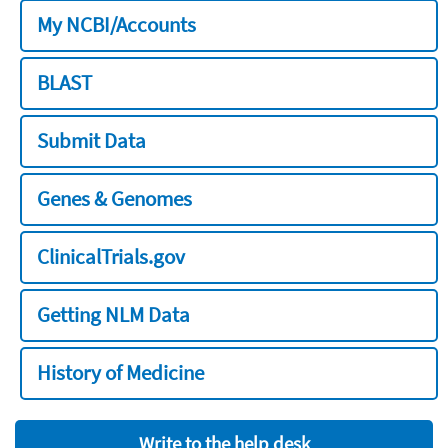
My NCBI/Accounts
BLAST
Submit Data
Genes & Genomes
ClinicalTrials.gov
Getting NLM Data
History of Medicine
Write to the help desk