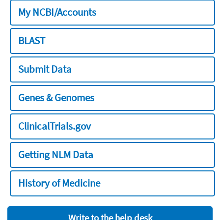
My NCBI/Accounts
BLAST
Submit Data
Genes & Genomes
ClinicalTrials.gov
Getting NLM Data
History of Medicine
Write to the help desk