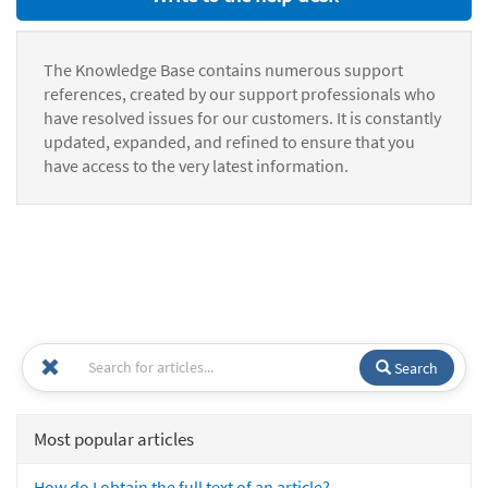
The Knowledge Base contains numerous support
references, created by our support professionals who
have resolved issues for our customers. It is constantly
updated, expanded, and refined to ensure that you
have access to the very latest information.
Search
Most popular articles
How do I obtain the full text of an article?