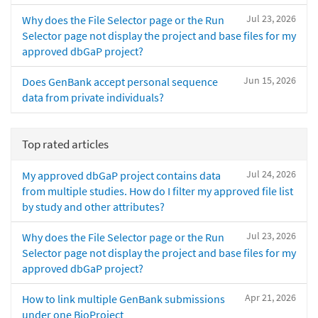
Jul 23, 2026
Why does the File Selector page or the Run
Selector page not display the project and base files for my
approved dbGaP project?
Jun 15, 2026
Does GenBank accept personal sequence
data from private individuals?
Top rated articles
Jul 24, 2026
My approved dbGaP project contains data
from multiple studies. How do I filter my approved file list
by study and other attributes?
Jul 23, 2026
Why does the File Selector page or the Run
Selector page not display the project and base files for my
approved dbGaP project?
Apr 21, 2026
How to link multiple GenBank submissions
under one BioProject