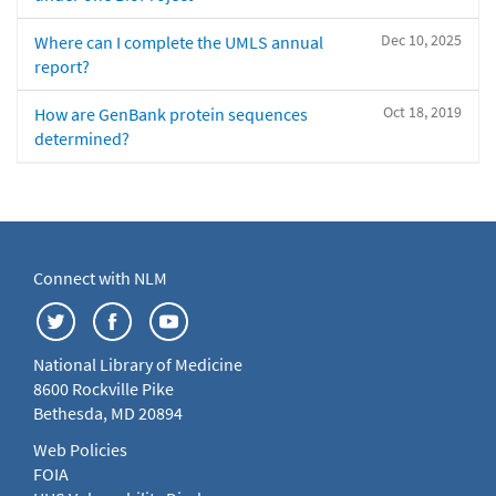
Dec 10, 2025
Where can I complete the UMLS annual
report?
Oct 18, 2019
How are GenBank protein sequences
determined?
Connect with NLM
National Library of Medicine
8600 Rockville Pike
Bethesda, MD 20894
Web Policies
FOIA