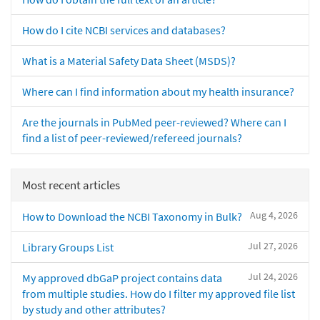
How do I cite NCBI services and databases?
What is a Material Safety Data Sheet (MSDS)?
Where can I find information about my health insurance?
Are the journals in PubMed peer-reviewed? Where can I
find a list of peer-reviewed/refereed journals?
Most recent articles
Aug 4, 2026
How to Download the NCBI Taxonomy in Bulk?
Jul 27, 2026
Library Groups List
Jul 24, 2026
My approved dbGaP project contains data
from multiple studies. How do I filter my approved file list
by study and other attributes?