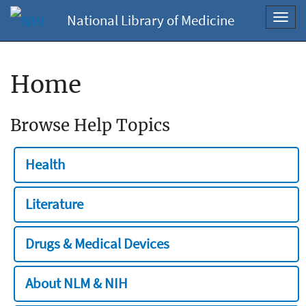
National Library of Medicine
Toggl
navig
Home
Browse Help Topics
Health
Literature
Drugs & Medical Devices
About NLM & NIH