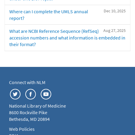
Dec 10, 2025
Where can I complete the UMLS annual
report?
Aug 27, 2025
What are NCBI Reference Sequence (RefSeq)
accession numbers and what information is embedded in
their format?
Connect with NLM
National Library of Medicine
8600 Rockville Pike
Bethesda, MD 20894
Web Policies