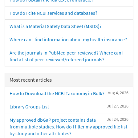
How do I cite NCBI services and databases?
What is a Material Safety Data Sheet (MSDS)?
Where can I find information about my health insurance?
Are the journals in PubMed peer-reviewed? Where can I
find a list of peer-reviewed/refereed journals?
Most recent articles
Aug 4, 2026
How to Download the NCBI Taxonomy in Bulk?
Jul 27, 2026
Library Groups List
Jul 24, 2026
My approved dbGaP project contains data
from multiple studies. How do I filter my approved file list
by study and other attributes?