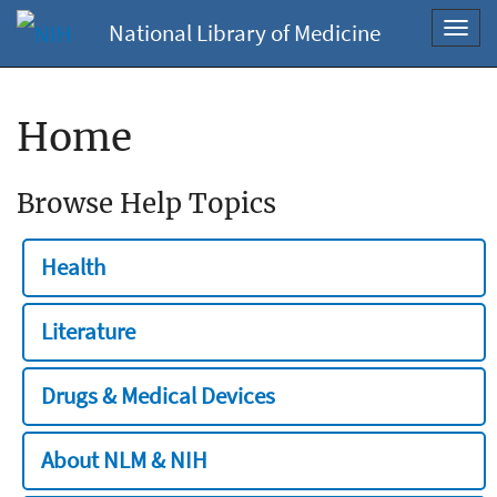
National Library of Medicine
Toggl
navig
Home
Browse Help Topics
Health
Literature
Drugs & Medical Devices
About NLM & NIH