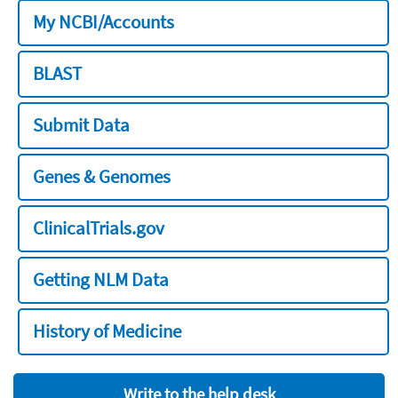
My NCBI/Accounts
BLAST
Submit Data
Genes & Genomes
ClinicalTrials.gov
Getting NLM Data
History of Medicine
Write to the help desk