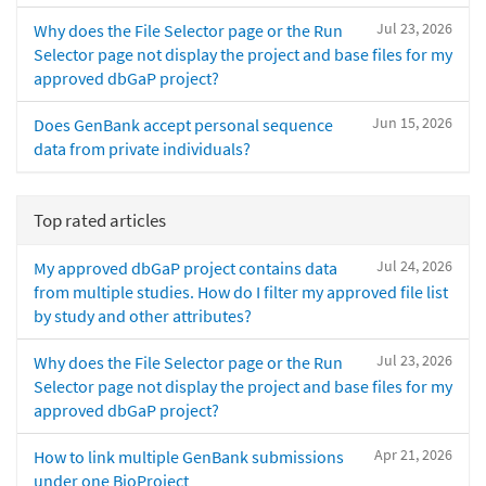
Jul 23, 2026
Why does the File Selector page or the Run
Selector page not display the project and base files for my
approved dbGaP project?
Jun 15, 2026
Does GenBank accept personal sequence
data from private individuals?
Top rated articles
Jul 24, 2026
My approved dbGaP project contains data
from multiple studies. How do I filter my approved file list
by study and other attributes?
Jul 23, 2026
Why does the File Selector page or the Run
Selector page not display the project and base files for my
approved dbGaP project?
Apr 21, 2026
How to link multiple GenBank submissions
under one BioProject