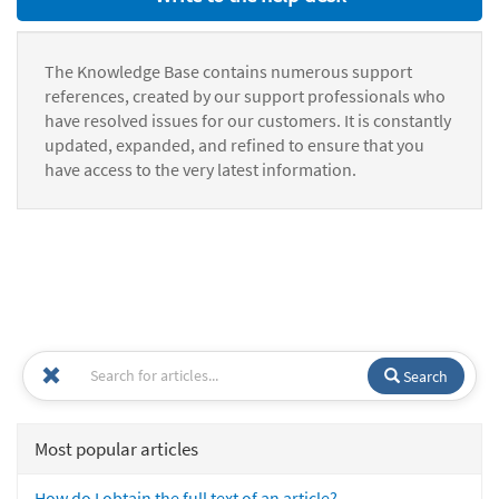
The Knowledge Base contains numerous support
references, created by our support professionals who
have resolved issues for our customers. It is constantly
updated, expanded, and refined to ensure that you
have access to the very latest information.
Search
Most popular articles
How do I obtain the full text of an article?