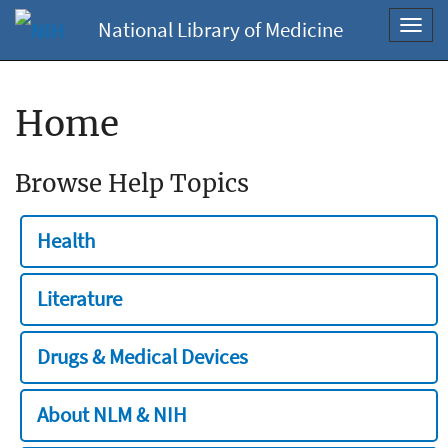
National Library of Medicine
Toggl
navig
Home
Browse Help Topics
Health
Literature
Drugs & Medical Devices
About NLM & NIH