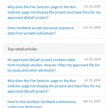
Jul 23, 2026
Why does the File Selector page or the Run
Selector page not display the project and base files for my
approved dbGaP project?
Jun 15, 2026
Does GenBank accept personal sequence
data from private individuals?
Top rated articles
Jul 24, 2026
My approved dbGaP project contains data
from multiple studies. How do I filter my approved file list
by study and other attributes?
Jul 23, 2026
Why does the File Selector page or the Run
Selector page not display the project and base files for my
approved dbGaP project?
Apr 21, 2026
How to link multiple GenBank submissions
under one BioProject