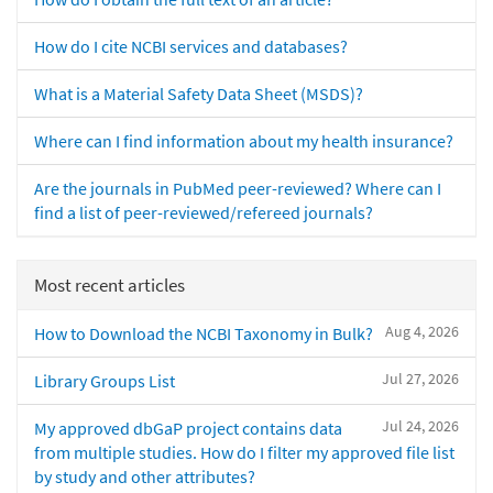
How do I cite NCBI services and databases?
What is a Material Safety Data Sheet (MSDS)?
Where can I find information about my health insurance?
Are the journals in PubMed peer-reviewed? Where can I
find a list of peer-reviewed/refereed journals?
Most recent articles
Aug 4, 2026
How to Download the NCBI Taxonomy in Bulk?
Jul 27, 2026
Library Groups List
Jul 24, 2026
My approved dbGaP project contains data
from multiple studies. How do I filter my approved file list
by study and other attributes?