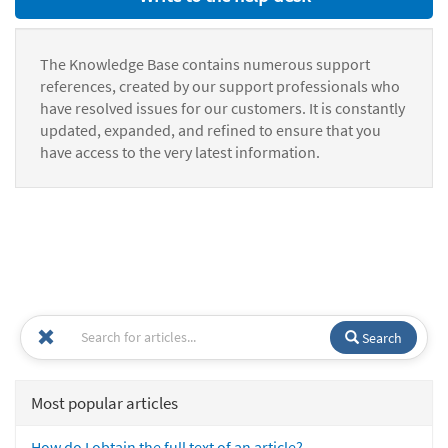
The Knowledge Base contains numerous support
references, created by our support professionals who
have resolved issues for our customers. It is constantly
updated, expanded, and refined to ensure that you
have access to the very latest information.
Search
Most popular articles
How do I obtain the full text of an article?