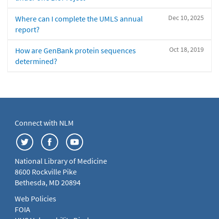
Dec 10, 2025
Where can I complete the UMLS annual
report?
Oct 18, 2019
How are GenBank protein sequences
determined?
Connect with NLM
National Library of Medicine
8600 Rockville Pike
Bethesda, MD 20894
Web Policies
FOIA