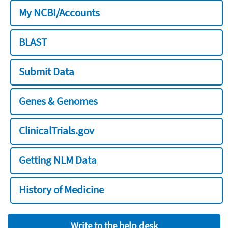
My NCBI/Accounts
BLAST
Submit Data
Genes & Genomes
ClinicalTrials.gov
Getting NLM Data
History of Medicine
Write to the help desk