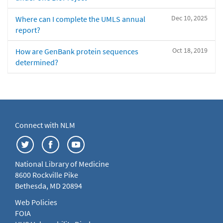
Dec 10, 2025
Where can I complete the UMLS annual
report?
Oct 18, 2019
How are GenBank protein sequences
determined?
Connect with NLM
National Library of Medicine
8600 Rockville Pike
Bethesda, MD 20894
Web Policies
FOIA