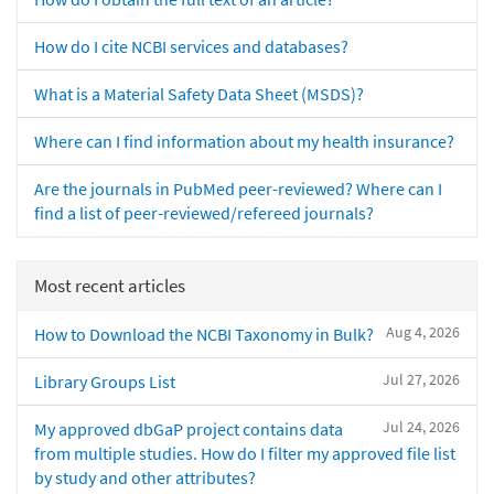
How do I cite NCBI services and databases?
What is a Material Safety Data Sheet (MSDS)?
Where can I find information about my health insurance?
Are the journals in PubMed peer-reviewed? Where can I
find a list of peer-reviewed/refereed journals?
Most recent articles
Aug 4, 2026
How to Download the NCBI Taxonomy in Bulk?
Jul 27, 2026
Library Groups List
Jul 24, 2026
My approved dbGaP project contains data
from multiple studies. How do I filter my approved file list
by study and other attributes?