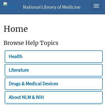
National Library of Medicine
Toggl
navig
Home
Browse Help Topics
Health
Literature
Drugs & Medical Devices
About NLM & NIH