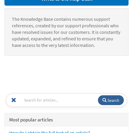
The Knowledge Base contains numerous support
references, created by our support professionals who
have resolved issues for our customers. It is constantly
updated, expanded, and refined to ensure that you
have access to the very latest information.
Search
Most popular articles
How do I obtain the full text of an article?