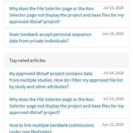
Jul 23, 2026
Why does the File Selector page or the Run
Selector page not display the project and base files for my
approved dbGaP project?
Jun 15, 2026
Does GenBank accept personal sequence
data from private individuals?
Top rated articles
Jul 24, 2026
My approved dbGaP project contains data
from multiple studies. How do I filter my approved file list
by study and other attributes?
Jul 23, 2026
Why does the File Selector page or the Run
Selector page not display the project and base files for my
approved dbGaP project?
Apr 21, 2026
How to link multiple GenBank submissions
under one BioProject