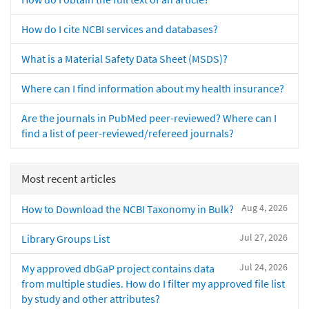
How do I cite NCBI services and databases?
What is a Material Safety Data Sheet (MSDS)?
Where can I find information about my health insurance?
Are the journals in PubMed peer-reviewed? Where can I
find a list of peer-reviewed/refereed journals?
Most recent articles
Aug 4, 2026
How to Download the NCBI Taxonomy in Bulk?
Jul 27, 2026
Library Groups List
Jul 24, 2026
My approved dbGaP project contains data
from multiple studies. How do I filter my approved file list
by study and other attributes?