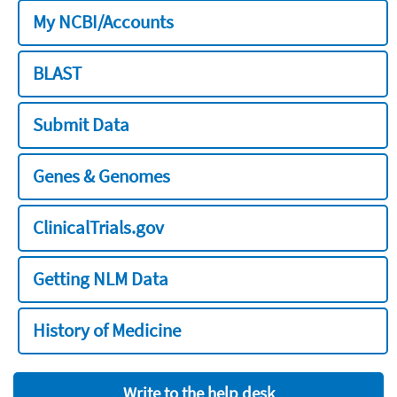
My NCBI/Accounts
BLAST
Submit Data
Genes & Genomes
ClinicalTrials.gov
Getting NLM Data
History of Medicine
Write to the help desk