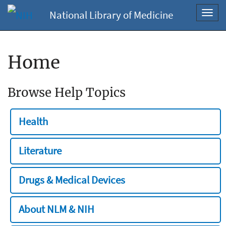
National Library of Medicine
Toggl
navig
Home
Browse Help Topics
Health
Literature
Drugs & Medical Devices
About NLM & NIH