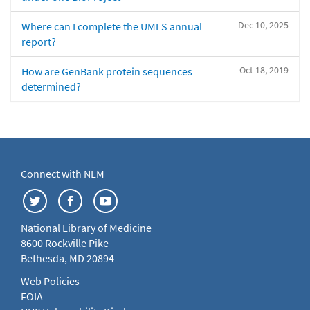
Dec 10, 2025
Where can I complete the UMLS annual
report?
Oct 18, 2019
How are GenBank protein sequences
determined?
Connect with NLM
National Library of Medicine
8600 Rockville Pike
Bethesda, MD 20894
Web Policies
FOIA