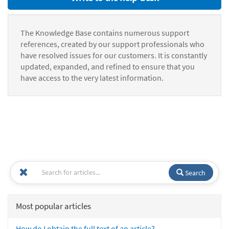
The Knowledge Base contains numerous support
references, created by our support professionals who
have resolved issues for our customers. It is constantly
updated, expanded, and refined to ensure that you
have access to the very latest information.
Search
Most popular articles
How do I obtain the full text of an article?