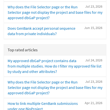
Jul 23, 2026
Why does the File Selector page or the Run
Selector page not display the project and base files for my
approved dbGaP project?
Jun 15, 2026
Does GenBank accept personal sequence
data from private individuals?
Top rated articles
Jul 24, 2026
My approved dbGaP project contains data
from multiple studies. How do I filter my approved file list
by study and other attributes?
Jul 23, 2026
Why does the File Selector page or the Run
Selector page not display the project and base files for my
approved dbGaP project?
Apr 21, 2026
How to link multiple GenBank submissions
under one BioProject