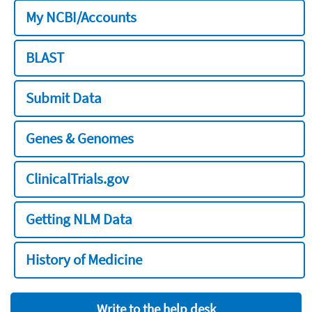
My NCBI/Accounts
BLAST
Submit Data
Genes & Genomes
ClinicalTrials.gov
Getting NLM Data
History of Medicine
Write to the help desk