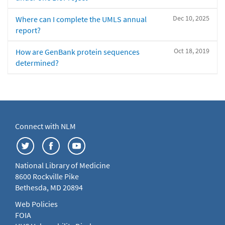
Dec 10, 2025
Where can I complete the UMLS annual
report?
Oct 18, 2019
How are GenBank protein sequences
determined?
Connect with NLM
National Library of Medicine
8600 Rockville Pike
Bethesda, MD 20894
Web Policies
FOIA