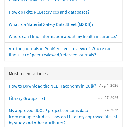
How do I cite NCBI services and databases?
What is a Material Safety Data Sheet (MSDS)?
Where can I find information about my health insurance?
Are the journals in PubMed peer-reviewed? Where can I
find a list of peer-reviewed/refereed journals?
Most recent articles
Aug 4, 2026
How to Download the NCBI Taxonomy in Bulk?
Jul 27, 2026
Library Groups List
Jul 24, 2026
My approved dbGaP project contains data
from multiple studies. How do I filter my approved file list
by study and other attributes?