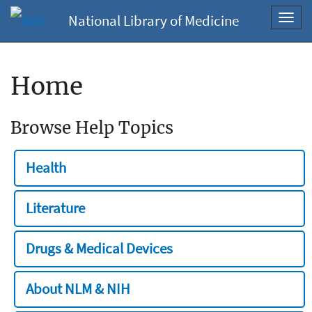
National Library of Medicine
Toggl
navig
Home
Browse Help Topics
Health
Literature
Drugs & Medical Devices
About NLM & NIH