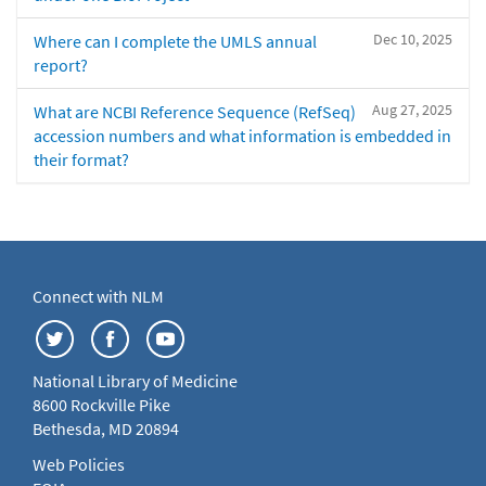
Dec 10, 2025
Where can I complete the UMLS annual
report?
Aug 27, 2025
What are NCBI Reference Sequence (RefSeq)
accession numbers and what information is embedded in
their format?
Connect with NLM
National Library of Medicine
8600 Rockville Pike
Bethesda, MD 20894
Web Policies