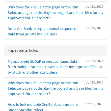
Jul 23, 2026
Why does the File Selector page or the Run
Selector page not display the project and base files for my
approved dbGaP project?
Jun 15, 2026
Does GenBank accept personal sequence
data from private individuals?
Top rated articles
Jul 24, 2026
My approved dbGaP project contains data
from multiple studies. How do I filter my approved file list
by study and other attributes?
Jul 23, 2026
Why does the File Selector page or the Run
Selector page not display the project and base files for my
approved dbGaP project?
Apr 21, 2026
How to link multiple GenBank submissions
under one BioProject