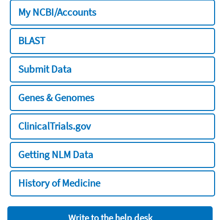
My NCBI/Accounts
BLAST
Submit Data
Genes & Genomes
ClinicalTrials.gov
Getting NLM Data
History of Medicine
Write to the help desk