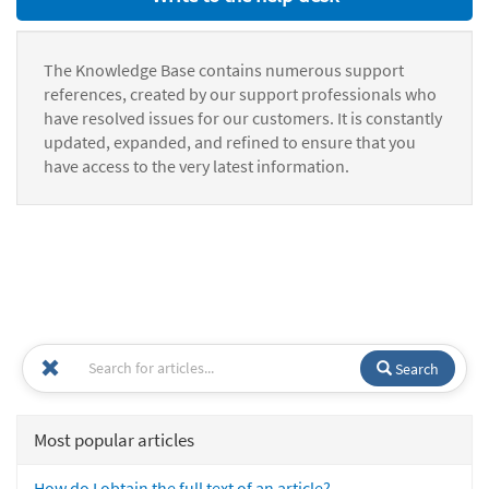
The Knowledge Base contains numerous support
references, created by our support professionals who
have resolved issues for our customers. It is constantly
updated, expanded, and refined to ensure that you
have access to the very latest information.
Search
Most popular articles
How do I obtain the full text of an article?