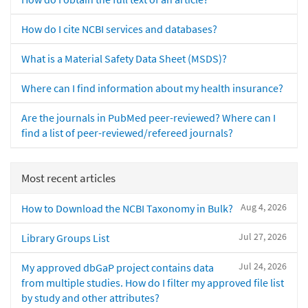
How do I cite NCBI services and databases?
What is a Material Safety Data Sheet (MSDS)?
Where can I find information about my health insurance?
Are the journals in PubMed peer-reviewed? Where can I
find a list of peer-reviewed/refereed journals?
Most recent articles
Aug 4, 2026
How to Download the NCBI Taxonomy in Bulk?
Jul 27, 2026
Library Groups List
Jul 24, 2026
My approved dbGaP project contains data
from multiple studies. How do I filter my approved file list
by study and other attributes?