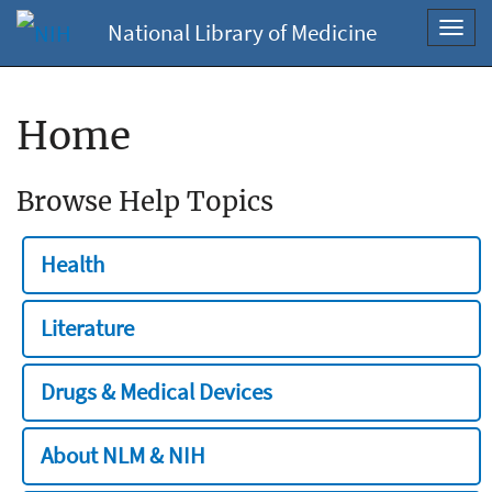
National Library of Medicine
Toggl
navig
Home
Browse Help Topics
Health
Literature
Drugs & Medical Devices
About NLM & NIH