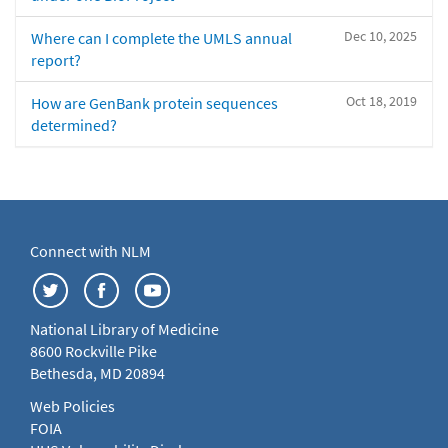
Dec 10, 2025
Where can I complete the UMLS annual
report?
Oct 18, 2019
How are GenBank protein sequences
determined?
Connect with NLM
National Library of Medicine
8600 Rockville Pike
Bethesda, MD 20894
Web Policies
FOIA