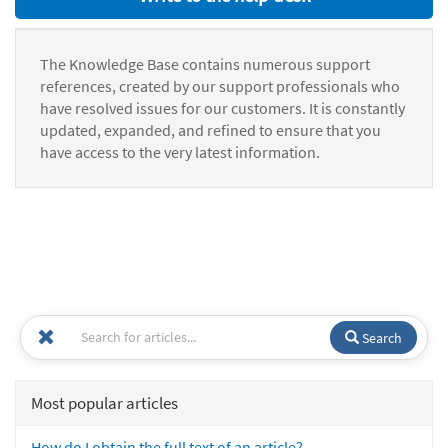
The Knowledge Base contains numerous support
references, created by our support professionals who
have resolved issues for our customers. It is constantly
updated, expanded, and refined to ensure that you
have access to the very latest information.
Search
Most popular articles
How do I obtain the full text of an article?