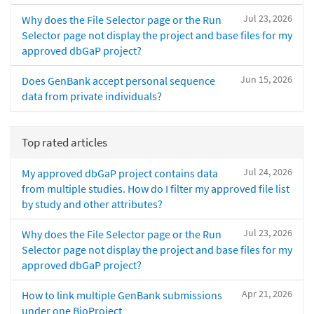
Jul 23, 2026
Why does the File Selector page or the Run
Selector page not display the project and base files for my
approved dbGaP project?
Jun 15, 2026
Does GenBank accept personal sequence
data from private individuals?
Top rated articles
Jul 24, 2026
My approved dbGaP project contains data
from multiple studies. How do I filter my approved file list
by study and other attributes?
Jul 23, 2026
Why does the File Selector page or the Run
Selector page not display the project and base files for my
approved dbGaP project?
Apr 21, 2026
How to link multiple GenBank submissions
under one BioProject