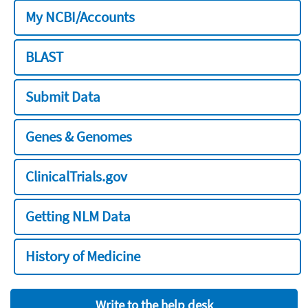
My NCBI/Accounts
BLAST
Submit Data
Genes & Genomes
ClinicalTrials.gov
Getting NLM Data
History of Medicine
Write to the help desk