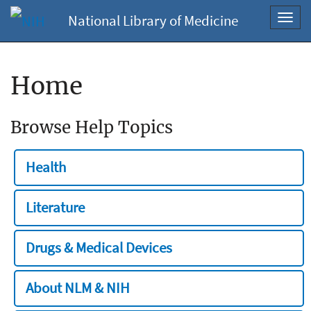
National Library of Medicine
Toggl
navig
Home
Browse Help Topics
Health
Literature
Drugs & Medical Devices
About NLM & NIH