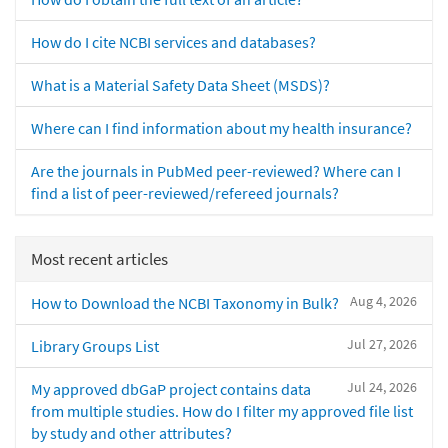
How do I cite NCBI services and databases?
What is a Material Safety Data Sheet (MSDS)?
Where can I find information about my health insurance?
Are the journals in PubMed peer-reviewed? Where can I
find a list of peer-reviewed/refereed journals?
Most recent articles
Aug 4, 2026
How to Download the NCBI Taxonomy in Bulk?
Jul 27, 2026
Library Groups List
Jul 24, 2026
My approved dbGaP project contains data
from multiple studies. How do I filter my approved file list
by study and other attributes?