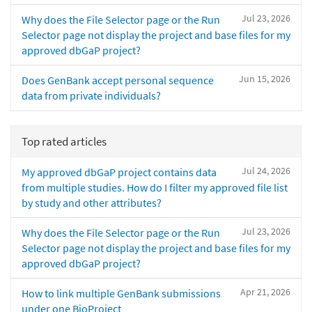
Jul 23, 2026
Why does the File Selector page or the Run
Selector page not display the project and base files for my
approved dbGaP project?
Jun 15, 2026
Does GenBank accept personal sequence
data from private individuals?
Top rated articles
Jul 24, 2026
My approved dbGaP project contains data
from multiple studies. How do I filter my approved file list
by study and other attributes?
Jul 23, 2026
Why does the File Selector page or the Run
Selector page not display the project and base files for my
approved dbGaP project?
Apr 21, 2026
How to link multiple GenBank submissions
under one BioProject