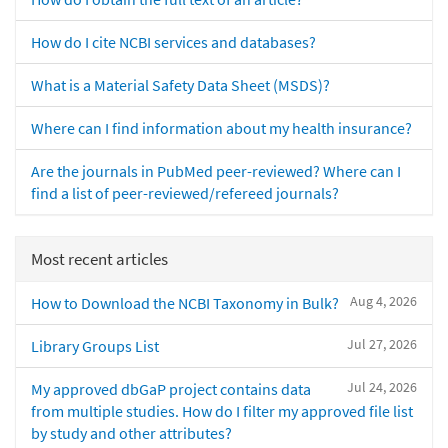
How do I cite NCBI services and databases?
What is a Material Safety Data Sheet (MSDS)?
Where can I find information about my health insurance?
Are the journals in PubMed peer-reviewed? Where can I
find a list of peer-reviewed/refereed journals?
Most recent articles
Aug 4, 2026
How to Download the NCBI Taxonomy in Bulk?
Jul 27, 2026
Library Groups List
Jul 24, 2026
My approved dbGaP project contains data
from multiple studies. How do I filter my approved file list
by study and other attributes?