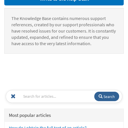
The Knowledge Base contains numerous support
references, created by our support professionals who
have resolved issues for our customers. It is constantly
updated, expanded, and refined to ensure that you
have access to the very latest information.
Search
Most popular articles
How do I obtain the full text of an article?