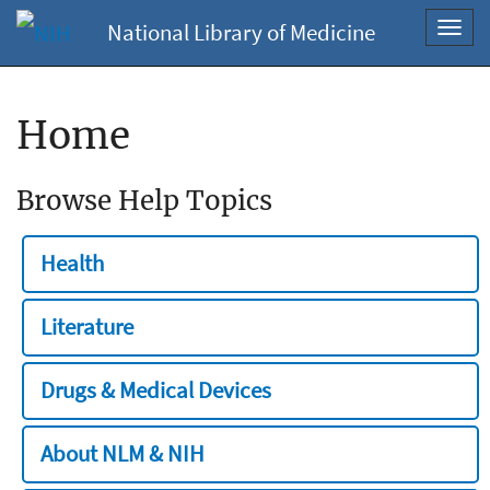
National Library of Medicine
Toggl
navig
Home
Browse Help Topics
Health
Literature
Drugs & Medical Devices
About NLM & NIH