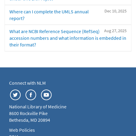
Dec 10, 2025
Where can I complete the UMLS annual
report?
Aug 27, 2025
What are NCBI Reference Sequence (RefSeq)
accession numbers and what information is embedded in
their format?
Connect with NLM
National Library of Medicine
8600 Rockville Pike
Bethesda, MD 20894
Web Policies