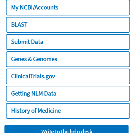
My NCBI/Accounts
BLAST
Submit Data
Genes & Genomes
ClinicalTrials.gov
Getting NLM Data
History of Medicine
Write to the help desk