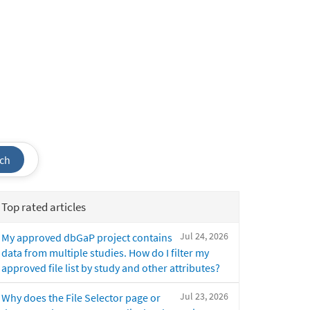
ch
Top rated articles
Jul 24, 2026
My approved dbGaP project contains
data from multiple studies. How do I filter my
approved file list by study and other attributes?
Jul 23, 2026
Why does the File Selector page or