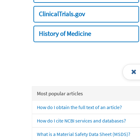
ClinicalTrials.gov
History of Medicine
Most popular articles
How do I obtain the full text of an article?
How do I cite NCBI services and databases?
What is a Material Safety Data Sheet (MSDS)?