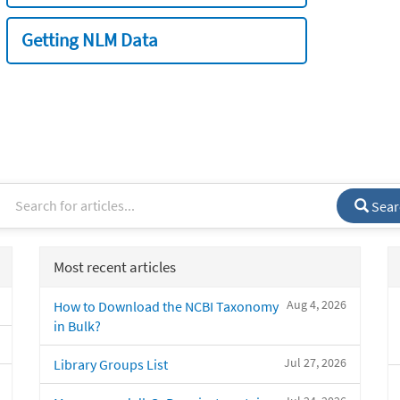
Getting NLM Data
Sear
Most recent articles
Aug 4, 2026
How to Download the NCBI Taxonomy
in Bulk?
Jul 27, 2026
Library Groups List