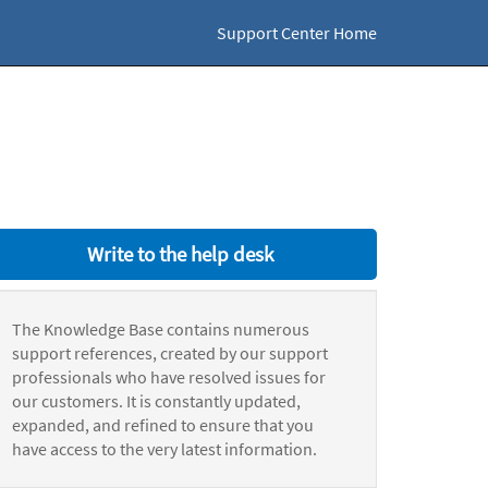
Support Center Home
Write to the help desk
The Knowledge Base contains numerous
support references, created by our support
professionals who have resolved issues for
our customers. It is constantly updated,
expanded, and refined to ensure that you
have access to the very latest information.