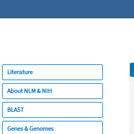
Literature
About NLM & NIH
BLAST
Genes & Genomes