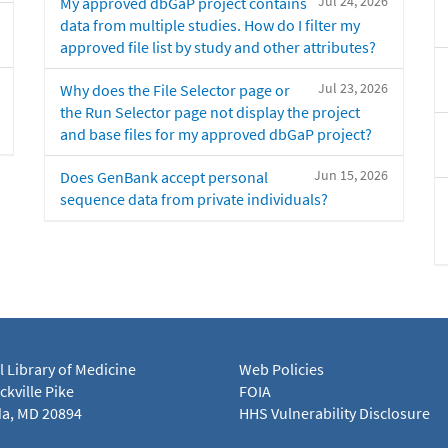
Jul 24, 2026
My approved dbGaP project contains
data from multiple studies. How do I filter my
approved file list by study and other attributes?
Jul 23, 2026
Why does the File Selector page or
the Run Selector page not display the project
and base files for my approved dbGaP project?
Jun 15, 2026
Does GenBank accept personal
sequence data from private individuals?
l Library of Medicine
Web Policies
kville Pike
FOIA
a, MD 20894
HHS Vulnerability Disclosure