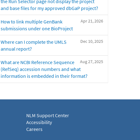
the Run Selector page not display the project
and base files for my approved dbGaP project?
Apr 21, 2026
How to link multiple GenBank
submissions under one BioProject
Dec 10, 2025
Where can I complete the UMLS
annual report?
Aug 27, 2025
What are NCBI Reference Sequence
(RefSeq) accession numbers and what
information is embedded in their format?
NLM Support Center
Accessibility
Careers