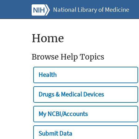
National Library of Medicine
Home
Browse Help Topics
Health
Drugs & Medical Devices
My NCBI/Accounts
Submit Data