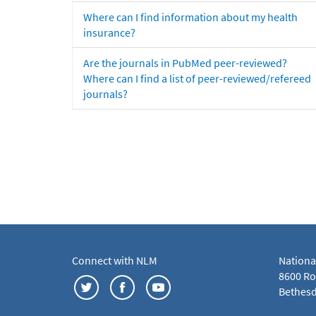
Where can I find information about my health
insurance?
Are the journals in PubMed peer-reviewed?
Where can I find a list of peer-reviewed/refereed
journals?
Connect with NLM
Nationa
8600 Roc
Bethesd