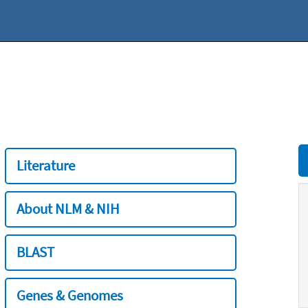
Literature
About NLM & NIH
BLAST
Genes & Genomes