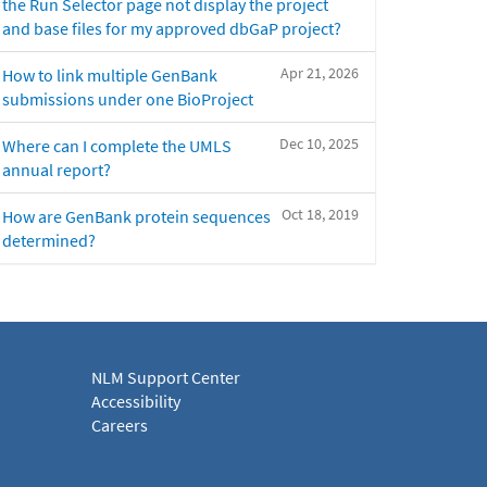
the Run Selector page not display the project
and base files for my approved dbGaP project?
Apr 21, 2026
How to link multiple GenBank
submissions under one BioProject
Dec 10, 2025
Where can I complete the UMLS
annual report?
Oct 18, 2019
How are GenBank protein sequences
determined?
NLM Support Center
Accessibility
Careers