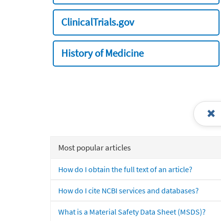
ClinicalTrials.gov
History of Medicine
Most popular articles
How do I obtain the full text of an article?
How do I cite NCBI services and databases?
What is a Material Safety Data Sheet (MSDS)?