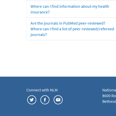
Where can I find information about my health
insurance?
Are the journals in PubMed peer-reviewed?
Where can I find a list of peer-reviewed/refereed
journals?
Connect with NLM
Nationa
8600 Roc
Bethesd