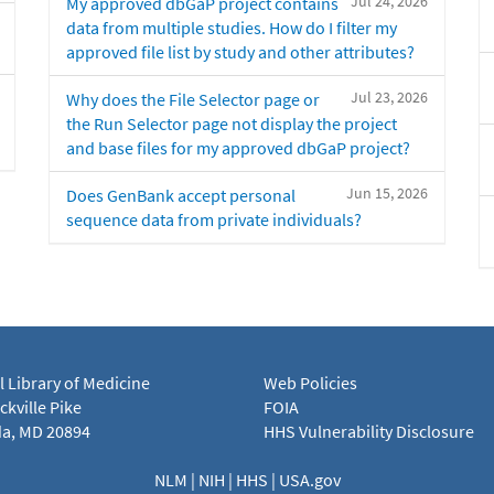
Jul 24, 2026
My approved dbGaP project contains
data from multiple studies. How do I filter my
approved file list by study and other attributes?
Jul 23, 2026
Why does the File Selector page or
the Run Selector page not display the project
and base files for my approved dbGaP project?
Jun 15, 2026
Does GenBank accept personal
sequence data from private individuals?
l Library of Medicine
Web Policies
kville Pike
FOIA
a, MD 20894
HHS Vulnerability Disclosure
NLM
|
NIH
|
HHS
|
USA.gov