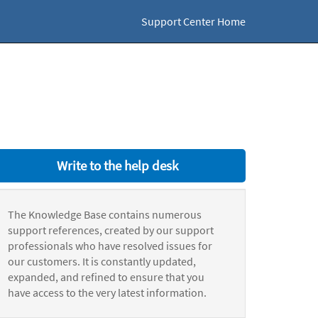
Support Center Home
Write to the help desk
The Knowledge Base contains numerous
support references, created by our support
professionals who have resolved issues for
our customers. It is constantly updated,
expanded, and refined to ensure that you
have access to the very latest information.