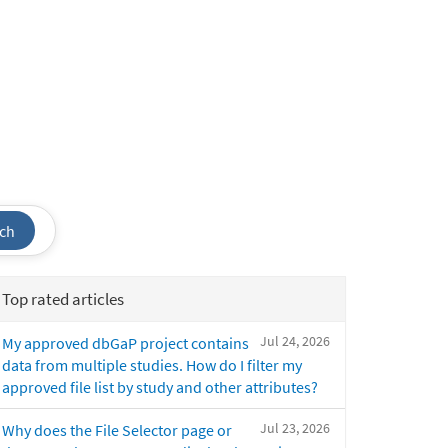
ch
Top rated articles
Jul 24, 2026
My approved dbGaP project contains
data from multiple studies. How do I filter my
approved file list by study and other attributes?
Jul 23, 2026
Why does the File Selector page or