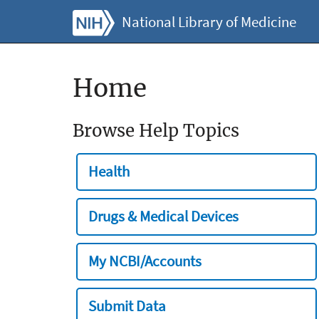
National Library of Medicine
Home
Browse Help Topics
Health
Drugs & Medical Devices
My NCBI/Accounts
Submit Data