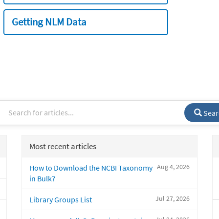
Getting NLM Data
Sear
Most recent articles
Aug 4, 2026
How to Download the NCBI Taxonomy
in Bulk?
Jul 27, 2026
Library Groups List