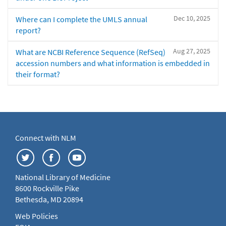
Dec 10, 2025
Where can I complete the UMLS annual
report?
Aug 27, 2025
What are NCBI Reference Sequence (RefSeq)
accession numbers and what information is embedded in
their format?
Connect with NLM
National Library of Medicine
8600 Rockville Pike
Bethesda, MD 20894
Web Policies