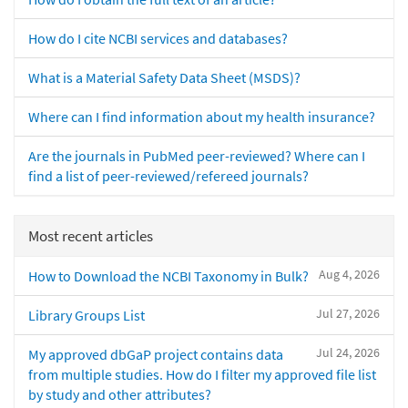
How do I cite NCBI services and databases?
What is a Material Safety Data Sheet (MSDS)?
Where can I find information about my health insurance?
Are the journals in PubMed peer-reviewed? Where can I
find a list of peer-reviewed/refereed journals?
Most recent articles
Aug 4, 2026
How to Download the NCBI Taxonomy in Bulk?
Jul 27, 2026
Library Groups List
Jul 24, 2026
My approved dbGaP project contains data
from multiple studies. How do I filter my approved file list
by study and other attributes?