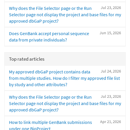
Jul 23, 2026
Why does the File Selector page or the Run
Selector page not display the project and base files for my
approved dbGaP project?
Jun 15, 2026
Does GenBank accept personal sequence
data from private individuals?
Top rated articles
Jul 24, 2026
My approved dbGaP project contains data
from multiple studies. How do I filter my approved file list
by study and other attributes?
Jul 23, 2026
Why does the File Selector page or the Run
Selector page not display the project and base files for my
approved dbGaP project?
Apr 21, 2026
How to link multiple GenBank submissions
under one BioProject