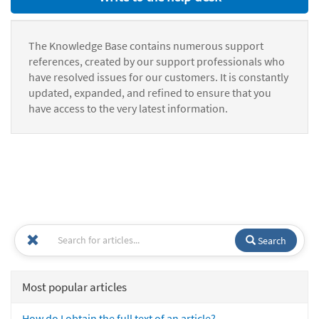
The Knowledge Base contains numerous support
references, created by our support professionals who
have resolved issues for our customers. It is constantly
updated, expanded, and refined to ensure that you
have access to the very latest information.
Search
Most popular articles
How do I obtain the full text of an article?