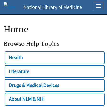
National Library of Medicine
Toggl
navig
Home
Browse Help Topics
Health
Literature
Drugs & Medical Devices
About NLM & NIH