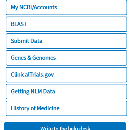
My NCBI/Accounts
BLAST
Submit Data
Genes & Genomes
ClinicalTrials.gov
Getting NLM Data
History of Medicine
Write to the help desk