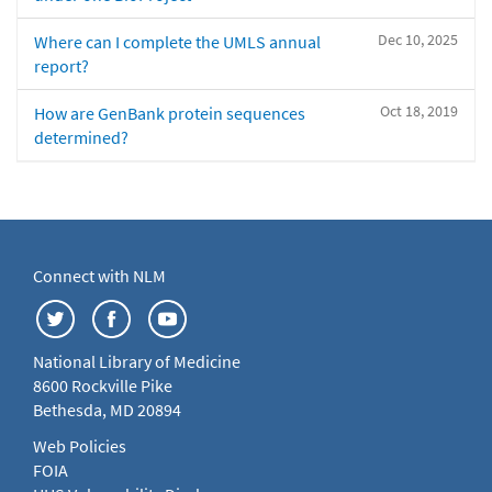
Dec 10, 2025
Where can I complete the UMLS annual
report?
Oct 18, 2019
How are GenBank protein sequences
determined?
Connect with NLM
National Library of Medicine
8600 Rockville Pike
Bethesda, MD 20894
Web Policies
FOIA