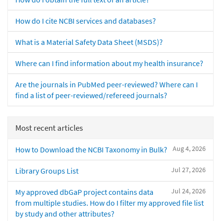
How do I cite NCBI services and databases?
What is a Material Safety Data Sheet (MSDS)?
Where can I find information about my health insurance?
Are the journals in PubMed peer-reviewed? Where can I
find a list of peer-reviewed/refereed journals?
Most recent articles
Aug 4, 2026
How to Download the NCBI Taxonomy in Bulk?
Jul 27, 2026
Library Groups List
Jul 24, 2026
My approved dbGaP project contains data
from multiple studies. How do I filter my approved file list
by study and other attributes?