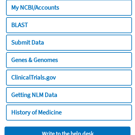
My NCBI/Accounts
BLAST
Submit Data
Genes & Genomes
ClinicalTrials.gov
Getting NLM Data
History of Medicine
Write to the help desk