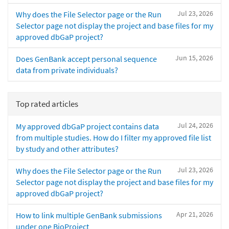
Jul 23, 2026
Why does the File Selector page or the Run
Selector page not display the project and base files for my
approved dbGaP project?
Jun 15, 2026
Does GenBank accept personal sequence
data from private individuals?
Top rated articles
Jul 24, 2026
My approved dbGaP project contains data
from multiple studies. How do I filter my approved file list
by study and other attributes?
Jul 23, 2026
Why does the File Selector page or the Run
Selector page not display the project and base files for my
approved dbGaP project?
Apr 21, 2026
How to link multiple GenBank submissions
under one BioProject