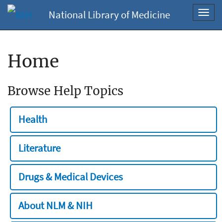
National Library of Medicine
Toggl
navig
Home
Browse Help Topics
Health
Literature
Drugs & Medical Devices
About NLM & NIH