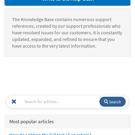
The Knowledge Base contains numerous support
references, created by our support professionals who
have resolved issues for our customers. It is constantly
updated, expanded, and refined to ensure that you
have access to the very latest information.
Search
Most popular articles
How do I obtain the full text of an article?