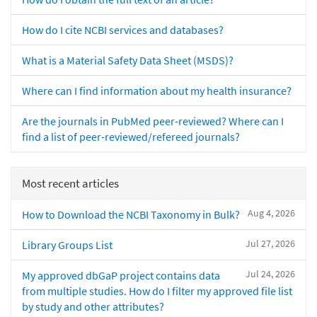
How do I cite NCBI services and databases?
What is a Material Safety Data Sheet (MSDS)?
Where can I find information about my health insurance?
Are the journals in PubMed peer-reviewed? Where can I
find a list of peer-reviewed/refereed journals?
Most recent articles
Aug 4, 2026
How to Download the NCBI Taxonomy in Bulk?
Jul 27, 2026
Library Groups List
Jul 24, 2026
My approved dbGaP project contains data
from multiple studies. How do I filter my approved file list
by study and other attributes?