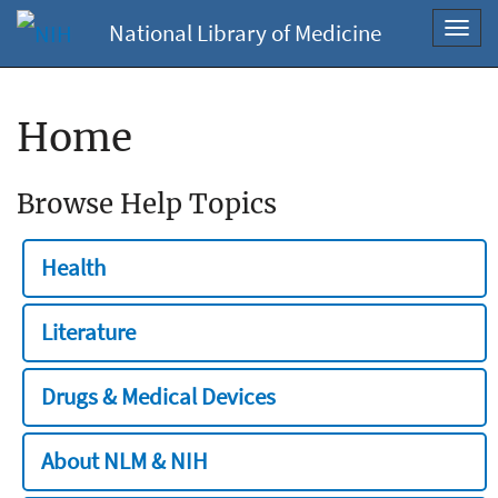
National Library of Medicine
Toggl
navig
Home
Browse Help Topics
Health
Literature
Drugs & Medical Devices
About NLM & NIH