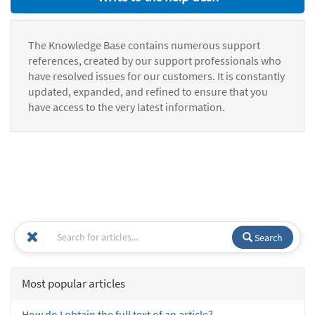
The Knowledge Base contains numerous support
references, created by our support professionals who
have resolved issues for our customers. It is constantly
updated, expanded, and refined to ensure that you
have access to the very latest information.
Search
Most popular articles
How do I obtain the full text of an article?