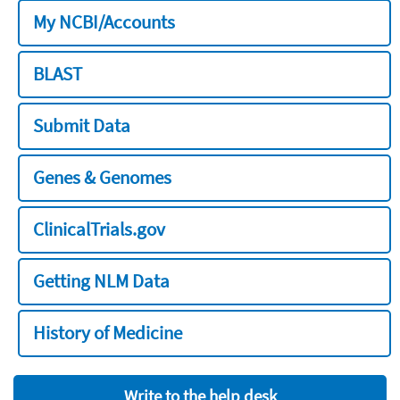
My NCBI/Accounts
BLAST
Submit Data
Genes & Genomes
ClinicalTrials.gov
Getting NLM Data
History of Medicine
Write to the help desk