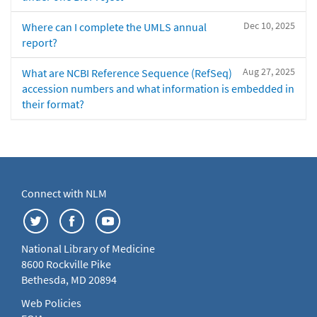
Dec 10, 2025
Where can I complete the UMLS annual
report?
Aug 27, 2025
What are NCBI Reference Sequence (RefSeq)
accession numbers and what information is embedded in
their format?
Connect with NLM
National Library of Medicine
8600 Rockville Pike
Bethesda, MD 20894
Web Policies