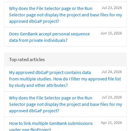
Jul 23, 2026
Why does the File Selector page or the Run
Selector page not display the project and base files for my
approved dbGaP project?
Jun 15, 2026
Does GenBank accept personal sequence
data from private individuals?
Top rated articles
Jul 24, 2026
My approved dbGaP project contains data
from multiple studies. How do I filter my approved file list
by study and other attributes?
Jul 23, 2026
Why does the File Selector page or the Run
Selector page not display the project and base files for my
approved dbGaP project?
Apr 21, 2026
How to link multiple GenBank submissions
under one BioProject