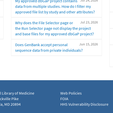
Jul 24, 2026
My approved dbGaP project contains
data from multiple studies. How do I filter my
approved file list by study and other attributes?
Jul 23, 2026
Why does the File Selector page or
the Run Selector page not display the project
and base files for my approved dbGaP project?
Jun 15, 2026
Does GenBank accept personal
sequence data from private individuals?
l Library of Medicine
Web Policies
kville Pike
FOIA
a, MD 20894
HHS Vulnerability Disclosure