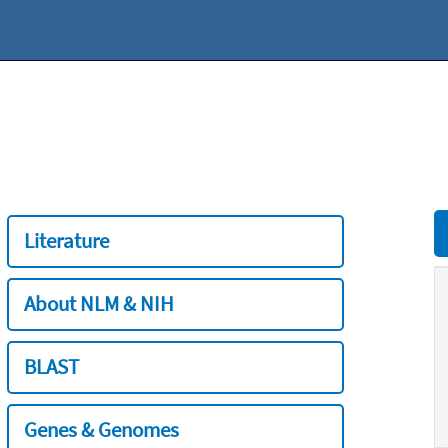
Literature
About NLM & NIH
BLAST
Genes & Genomes