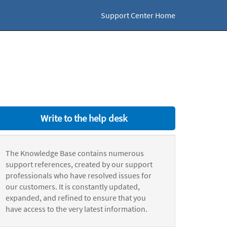
Support Center Home
Write to the help desk
The Knowledge Base contains numerous
support references, created by our support
professionals who have resolved issues for
our customers. It is constantly updated,
expanded, and refined to ensure that you
have access to the very latest information.