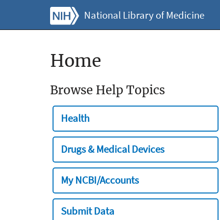
National Library of Medicine
Home
Browse Help Topics
Health
Drugs & Medical Devices
My NCBI/Accounts
Submit Data