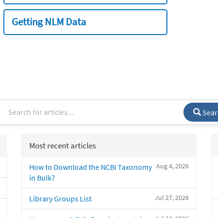
Getting NLM Data
Sear
Most recent articles
Aug 4, 2026
How to Download the NCBI Taxonomy
in Bulk?
Jul 27, 2026
Library Groups List