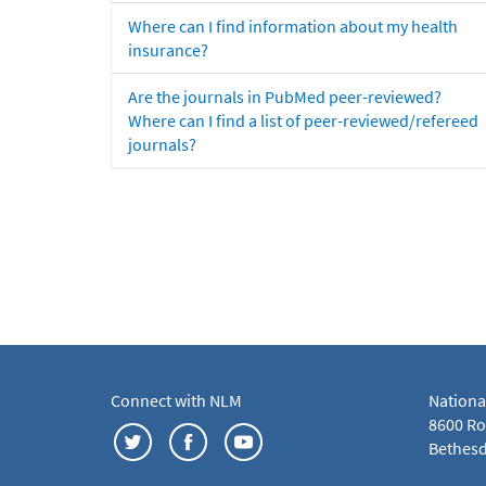
Where can I find information about my health
insurance?
Are the journals in PubMed peer-reviewed?
Where can I find a list of peer-reviewed/refereed
journals?
Connect with NLM
Nationa
8600 Roc
Bethesd