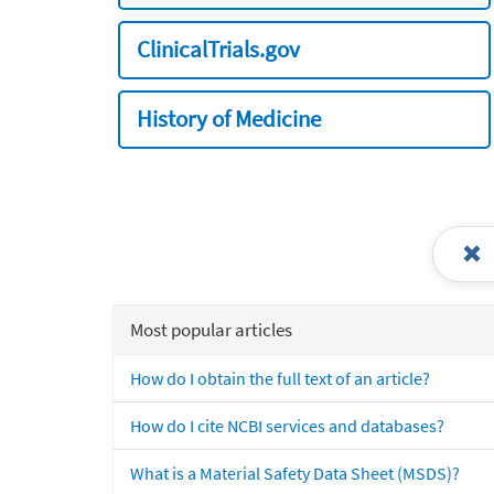
ClinicalTrials.gov
History of Medicine
Most popular articles
How do I obtain the full text of an article?
How do I cite NCBI services and databases?
What is a Material Safety Data Sheet (MSDS)?