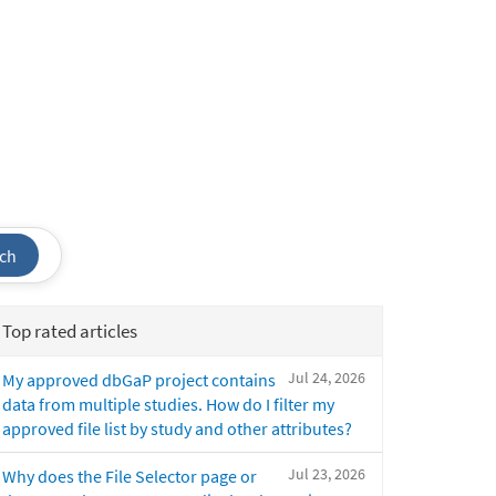
ch
Top rated articles
Jul 24, 2026
My approved dbGaP project contains
data from multiple studies. How do I filter my
approved file list by study and other attributes?
Jul 23, 2026
Why does the File Selector page or