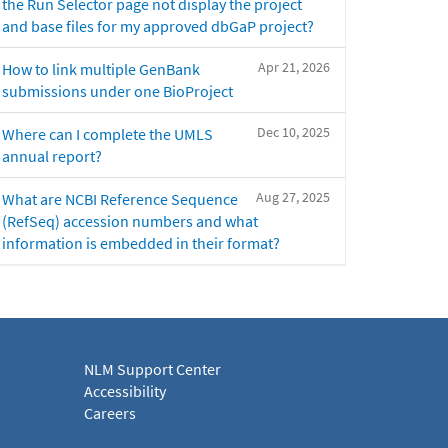
the Run Selector page not display the project
and base files for my approved dbGaP project?
Apr 21, 2026
How to link multiple GenBank
submissions under one BioProject
Dec 10, 2025
Where can I complete the UMLS
annual report?
Aug 27, 2025
What are NCBI Reference Sequence
(RefSeq) accession numbers and what
information is embedded in their format?
NLM Support Center
Accessibility
Careers