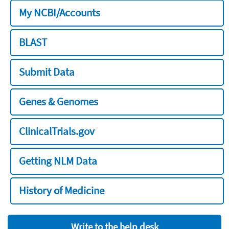
My NCBI/Accounts
BLAST
Submit Data
Genes & Genomes
ClinicalTrials.gov
Getting NLM Data
History of Medicine
Write to the help desk