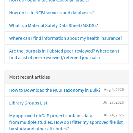
How do I cite NCBI services and databases?
What is a Material Safety Data Sheet (MSDS)?
Where can I find information about my health insurance?
Are the journals in PubMed peer-reviewed? Where can I
find a list of peer-reviewed/refereed journals?
Most recent articles
Aug 4, 2026
How to Download the NCBI Taxonomy in Bulk?
Jul 27, 2026
Library Groups List
Jul 24, 2026
My approved dbGaP project contains data
from multiple studies. How do I filter my approved file list
by study and other attributes?