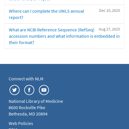
Dec 10, 2025
Where can I complete the UMLS annual
report?
Aug 27, 2025
What are NCBI Reference Sequence (RefSeq)
accession numbers and what information is embedded in
their format?
Connect with NLM
National Library of Medicine
8600 Rockville Pike
Bethesda, MD 20894
Web Policies