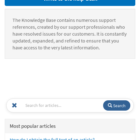
The Knowledge Base contains numerous support
references, created by our support professionals who
have resolved issues for our customers. It is constantly
updated, expanded, and refined to ensure that you
have access to the very latest information.
Search
Most popular articles
How do I obtain the full text of an article?