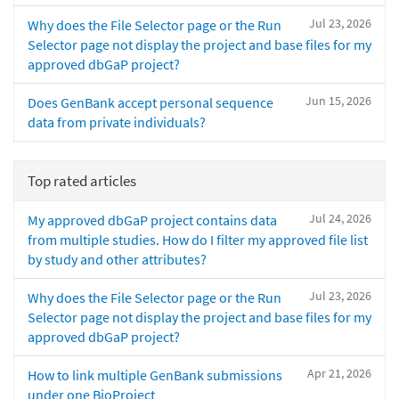
Jul 23, 2026
Why does the File Selector page or the Run
Selector page not display the project and base files for my
approved dbGaP project?
Jun 15, 2026
Does GenBank accept personal sequence
data from private individuals?
Top rated articles
Jul 24, 2026
My approved dbGaP project contains data
from multiple studies. How do I filter my approved file list
by study and other attributes?
Jul 23, 2026
Why does the File Selector page or the Run
Selector page not display the project and base files for my
approved dbGaP project?
Apr 21, 2026
How to link multiple GenBank submissions
under one BioProject