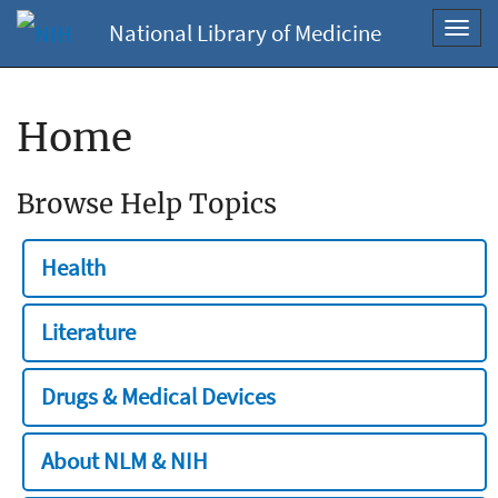
National Library of Medicine
Toggl
navig
Home
Browse Help Topics
Health
Literature
Drugs & Medical Devices
About NLM & NIH