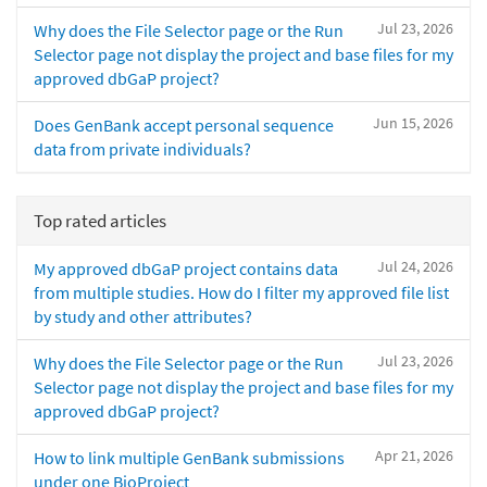
Jul 23, 2026
Why does the File Selector page or the Run
Selector page not display the project and base files for my
approved dbGaP project?
Jun 15, 2026
Does GenBank accept personal sequence
data from private individuals?
Top rated articles
Jul 24, 2026
My approved dbGaP project contains data
from multiple studies. How do I filter my approved file list
by study and other attributes?
Jul 23, 2026
Why does the File Selector page or the Run
Selector page not display the project and base files for my
approved dbGaP project?
Apr 21, 2026
How to link multiple GenBank submissions
under one BioProject