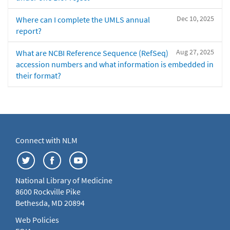
Dec 10, 2025
Where can I complete the UMLS annual
report?
Aug 27, 2025
What are NCBI Reference Sequence (RefSeq)
accession numbers and what information is embedded in
their format?
Connect with NLM
National Library of Medicine
8600 Rockville Pike
Bethesda, MD 20894
Web Policies