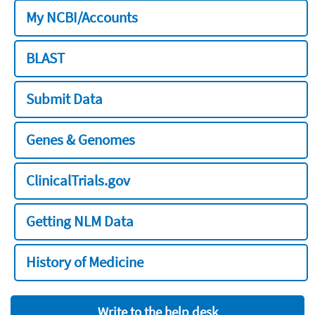
My NCBI/Accounts
BLAST
Submit Data
Genes & Genomes
ClinicalTrials.gov
Getting NLM Data
History of Medicine
Write to the help desk