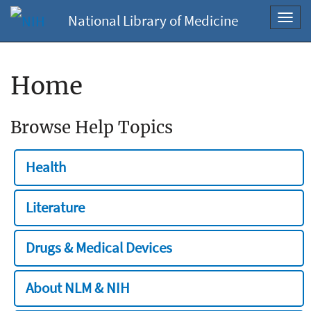
National Library of Medicine
Toggl
navig
Home
Browse Help Topics
Health
Literature
Drugs & Medical Devices
About NLM & NIH