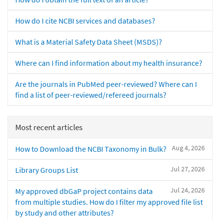
How do I cite NCBI services and databases?
What is a Material Safety Data Sheet (MSDS)?
Where can I find information about my health insurance?
Are the journals in PubMed peer-reviewed? Where can I
find a list of peer-reviewed/refereed journals?
Most recent articles
Aug 4, 2026
How to Download the NCBI Taxonomy in Bulk?
Jul 27, 2026
Library Groups List
Jul 24, 2026
My approved dbGaP project contains data
from multiple studies. How do I filter my approved file list
by study and other attributes?