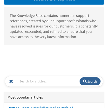
The Knowledge Base contains numerous support
references, created by our support professionals who
have resolved issues for our customers. It is constantly
updated, expanded, and refined to ensure that you
have access to the very latest information.
Search
Most popular articles
How do I obtain the full text of an article?