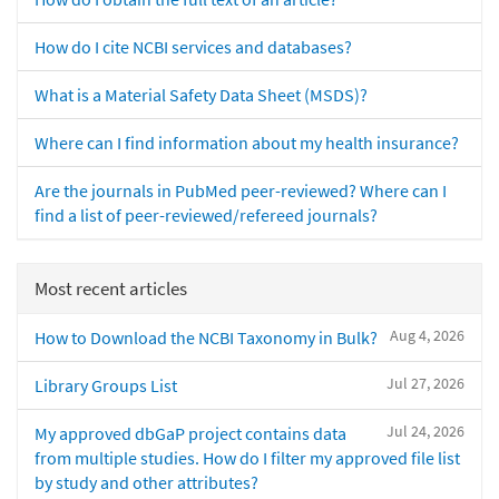
How do I cite NCBI services and databases?
What is a Material Safety Data Sheet (MSDS)?
Where can I find information about my health insurance?
Are the journals in PubMed peer-reviewed? Where can I
find a list of peer-reviewed/refereed journals?
Most recent articles
Aug 4, 2026
How to Download the NCBI Taxonomy in Bulk?
Jul 27, 2026
Library Groups List
Jul 24, 2026
My approved dbGaP project contains data
from multiple studies. How do I filter my approved file list
by study and other attributes?