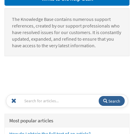
The Knowledge Base contains numerous support
references, created by our support professionals who
have resolved issues for our customers. It is constantly
updated, expanded, and refined to ensure that you
have access to the very latest information.
Search
Most popular articles
How do I obtain the full text of an article?