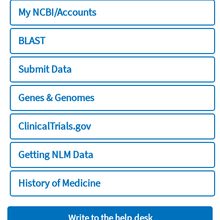
My NCBI/Accounts
BLAST
Submit Data
Genes & Genomes
ClinicalTrials.gov
Getting NLM Data
History of Medicine
Write to the help desk