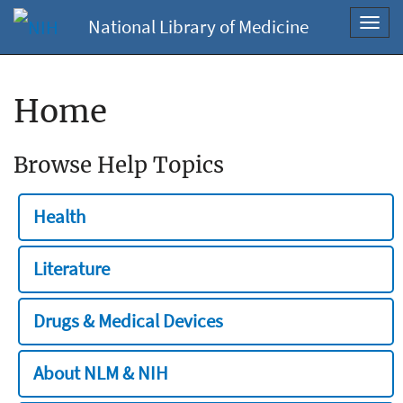
National Library of Medicine
Toggl
navig
Home
Browse Help Topics
Health
Literature
Drugs & Medical Devices
About NLM & NIH