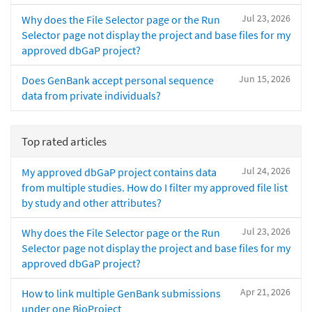
Jul 23, 2026
Why does the File Selector page or the Run
Selector page not display the project and base files for my
approved dbGaP project?
Jun 15, 2026
Does GenBank accept personal sequence
data from private individuals?
Top rated articles
Jul 24, 2026
My approved dbGaP project contains data
from multiple studies. How do I filter my approved file list
by study and other attributes?
Jul 23, 2026
Why does the File Selector page or the Run
Selector page not display the project and base files for my
approved dbGaP project?
Apr 21, 2026
How to link multiple GenBank submissions
under one BioProject