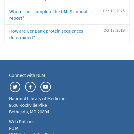
Dec 10, 2025
Where can I complete the UMLS annual
report?
Oct 18, 2019
How are GenBank protein sequences
determined?
Connect with NLM
National Library of Medicine
8600 Rockville Pike
Bethesda, MD 20894
Web Policies
FOIA