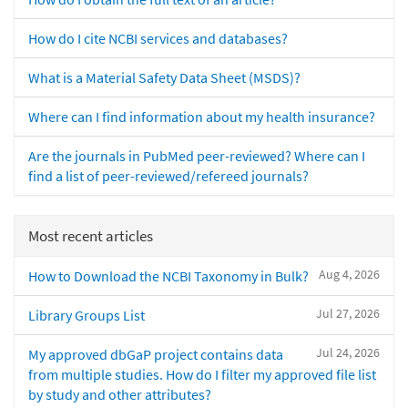
How do I cite NCBI services and databases?
What is a Material Safety Data Sheet (MSDS)?
Where can I find information about my health insurance?
Are the journals in PubMed peer-reviewed? Where can I
find a list of peer-reviewed/refereed journals?
Most recent articles
Aug 4, 2026
How to Download the NCBI Taxonomy in Bulk?
Jul 27, 2026
Library Groups List
Jul 24, 2026
My approved dbGaP project contains data
from multiple studies. How do I filter my approved file list
by study and other attributes?