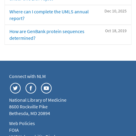
Dec 10, 2025
Where can I complete the UMLS annual
report?
Oct 18, 2019
How are GenBank protein sequences
determined?
Connect with NLM
National Library of Medicine
8600 Rockville Pike
Bethesda, MD 20894
Web Policies
FOIA