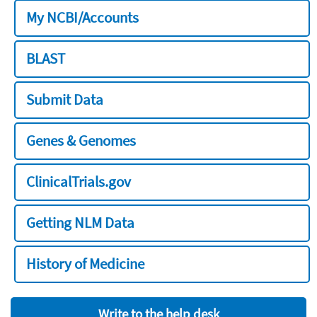
My NCBI/Accounts
BLAST
Submit Data
Genes & Genomes
ClinicalTrials.gov
Getting NLM Data
History of Medicine
Write to the help desk