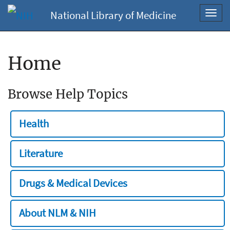
National Library of Medicine
Toggl
navig
Home
Browse Help Topics
Health
Literature
Drugs & Medical Devices
About NLM & NIH