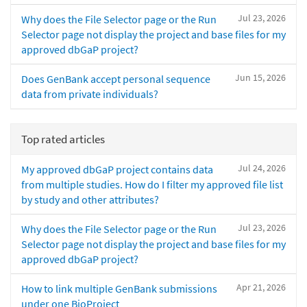
Jul 23, 2026
Why does the File Selector page or the Run
Selector page not display the project and base files for my
approved dbGaP project?
Jun 15, 2026
Does GenBank accept personal sequence
data from private individuals?
Top rated articles
Jul 24, 2026
My approved dbGaP project contains data
from multiple studies. How do I filter my approved file list
by study and other attributes?
Jul 23, 2026
Why does the File Selector page or the Run
Selector page not display the project and base files for my
approved dbGaP project?
Apr 21, 2026
How to link multiple GenBank submissions
under one BioProject