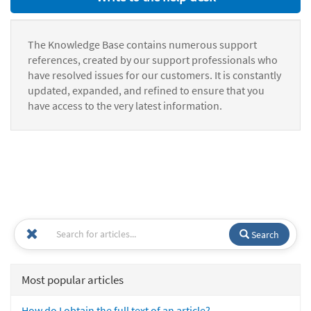
The Knowledge Base contains numerous support
references, created by our support professionals who
have resolved issues for our customers. It is constantly
updated, expanded, and refined to ensure that you
have access to the very latest information.
Search
Most popular articles
How do I obtain the full text of an article?