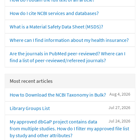
How do I cite NCBI services and databases?
What is a Material Safety Data Sheet (MSDS)?
Where can I find information about my health insurance?
Are the journals in PubMed peer-reviewed? Where can I
find a list of peer-reviewed/refereed journals?
Most recent articles
Aug 4, 2026
How to Download the NCBI Taxonomy in Bulk?
Jul 27, 2026
Library Groups List
Jul 24, 2026
My approved dbGaP project contains data
from multiple studies. How do I filter my approved file list
by study and other attributes?