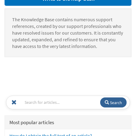
The Knowledge Base contains numerous support
references, created by our support professionals who
have resolved issues for our customers. It is constantly
updated, expanded, and refined to ensure that you
have access to the very latest information.
Search
Most popular articles
How do I obtain the full text of an article?