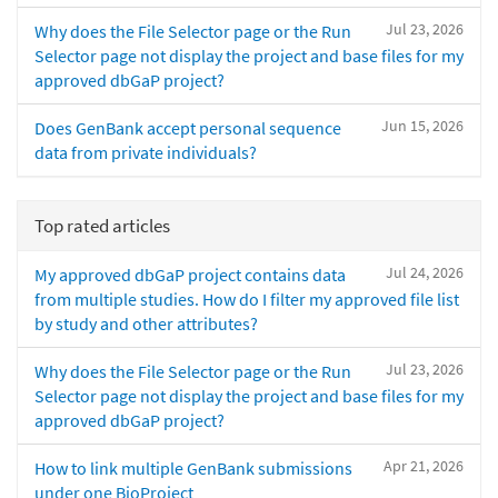
Jul 23, 2026
Why does the File Selector page or the Run
Selector page not display the project and base files for my
approved dbGaP project?
Jun 15, 2026
Does GenBank accept personal sequence
data from private individuals?
Top rated articles
Jul 24, 2026
My approved dbGaP project contains data
from multiple studies. How do I filter my approved file list
by study and other attributes?
Jul 23, 2026
Why does the File Selector page or the Run
Selector page not display the project and base files for my
approved dbGaP project?
Apr 21, 2026
How to link multiple GenBank submissions
under one BioProject