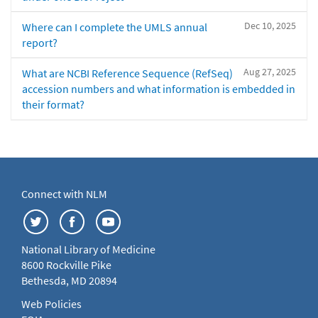
Dec 10, 2025
Where can I complete the UMLS annual
report?
Aug 27, 2025
What are NCBI Reference Sequence (RefSeq)
accession numbers and what information is embedded in
their format?
Connect with NLM
National Library of Medicine
8600 Rockville Pike
Bethesda, MD 20894
Web Policies