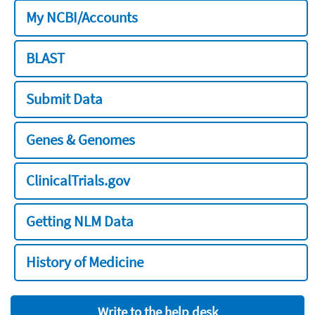
My NCBI/Accounts
BLAST
Submit Data
Genes & Genomes
ClinicalTrials.gov
Getting NLM Data
History of Medicine
Write to the help desk