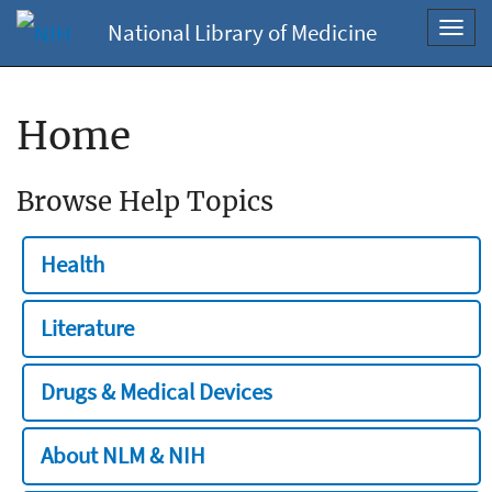
National Library of Medicine
Toggl
navig
Home
Browse Help Topics
Health
Literature
Drugs & Medical Devices
About NLM & NIH