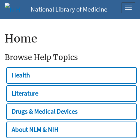
National Library of Medicine
Toggl
navig
Home
Browse Help Topics
Health
Literature
Drugs & Medical Devices
About NLM & NIH