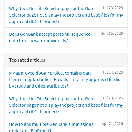
Jul 23, 2026
Why does the File Selector page or the Run
Selector page not display the project and base files for my
approved dbGaP project?
Jun 15, 2026
Does GenBank accept personal sequence
data from private individuals?
Top rated articles
Jul 24, 2026
My approved dbGaP project contains data
from multiple studies. How do I filter my approved file list
by study and other attributes?
Jul 23, 2026
Why does the File Selector page or the Run
Selector page not display the project and base files for my
approved dbGaP project?
Apr 21, 2026
How to link multiple GenBank submissions
under one BioProject