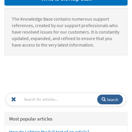
The Knowledge Base contains numerous support
references, created by our support professionals who
have resolved issues for our customers. It is constantly
updated, expanded, and refined to ensure that you
have access to the very latest information.
Search
Most popular articles
How do I obtain the full text of an article?