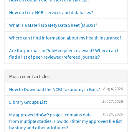
How do I cite NCBI services and databases?
What is a Material Safety Data Sheet (MSDS)?
Where can I find information about my health insurance?
Are the journals in PubMed peer-reviewed? Where can I
find a list of peer-reviewed/refereed journals?
Most recent articles
Aug 4, 2026
How to Download the NCBI Taxonomy in Bulk?
Jul 27, 2026
Library Groups List
Jul 24, 2026
My approved dbGaP project contains data
from multiple studies. How do I filter my approved file list
by study and other attributes?