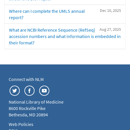
Dec 10, 2025
Where can I complete the UMLS annual
report?
Aug 27, 2025
What are NCBI Reference Sequence (RefSeq)
accession numbers and what information is embedded in
their format?
Connect with NLM
National Library of Medicine
8600 Rockville Pike
Bethesda, MD 20894
Web Policies