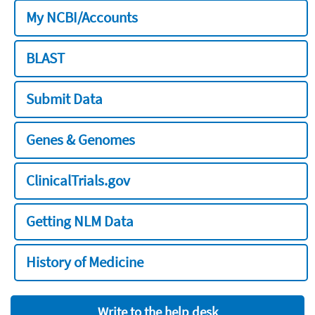
My NCBI/Accounts
BLAST
Submit Data
Genes & Genomes
ClinicalTrials.gov
Getting NLM Data
History of Medicine
Write to the help desk