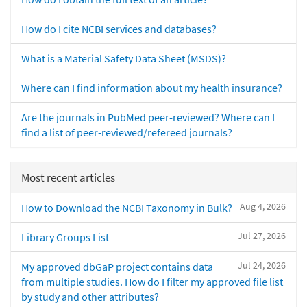
How do I cite NCBI services and databases?
What is a Material Safety Data Sheet (MSDS)?
Where can I find information about my health insurance?
Are the journals in PubMed peer-reviewed? Where can I
find a list of peer-reviewed/refereed journals?
Most recent articles
Aug 4, 2026
How to Download the NCBI Taxonomy in Bulk?
Jul 27, 2026
Library Groups List
Jul 24, 2026
My approved dbGaP project contains data
from multiple studies. How do I filter my approved file list
by study and other attributes?