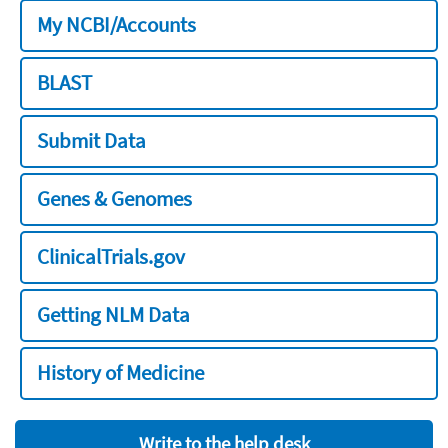
My NCBI/Accounts
BLAST
Submit Data
Genes & Genomes
ClinicalTrials.gov
Getting NLM Data
History of Medicine
Write to the help desk