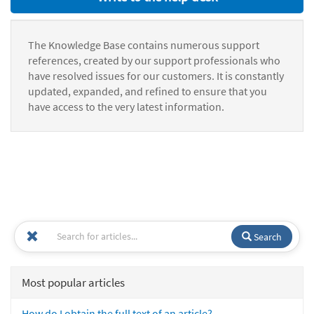
The Knowledge Base contains numerous support
references, created by our support professionals who
have resolved issues for our customers. It is constantly
updated, expanded, and refined to ensure that you
have access to the very latest information.
Search
Most popular articles
How do I obtain the full text of an article?