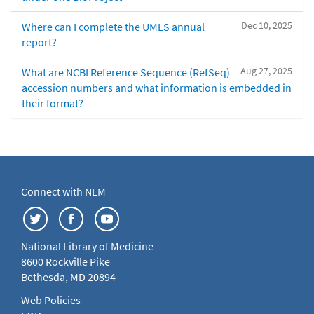
Dec 10, 2025
Where can I complete the UMLS annual
report?
Aug 27, 2025
What are NCBI Reference Sequence (RefSeq)
accession numbers and what information is embedded in
their format?
Connect with NLM
National Library of Medicine
8600 Rockville Pike
Bethesda, MD 20894
Web Policies