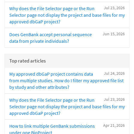
Jul 23, 2026
Why does the File Selector page or the Run
Selector page not display the project and base files for my
approved dbGaP project?
Jun 15, 2026
Does GenBank accept personal sequence
data from private individuals?
Top rated articles
Jul 24, 2026
My approved dbGaP project contains data
from multiple studies. How do I filter my approved file list
by study and other attributes?
Jul 23, 2026
Why does the File Selector page or the Run
Selector page not display the project and base files for my
approved dbGaP project?
Apr 21, 2026
How to link multiple GenBank submissions
under one BioProject