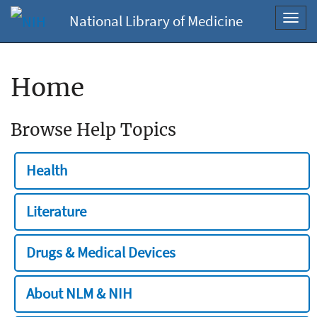
National Library of Medicine
Toggl
navig
Home
Browse Help Topics
Health
Literature
Drugs & Medical Devices
About NLM & NIH