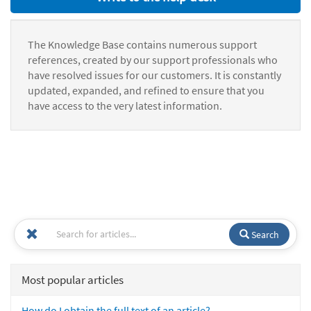
The Knowledge Base contains numerous support
references, created by our support professionals who
have resolved issues for our customers. It is constantly
updated, expanded, and refined to ensure that you
have access to the very latest information.
Search
Most popular articles
How do I obtain the full text of an article?