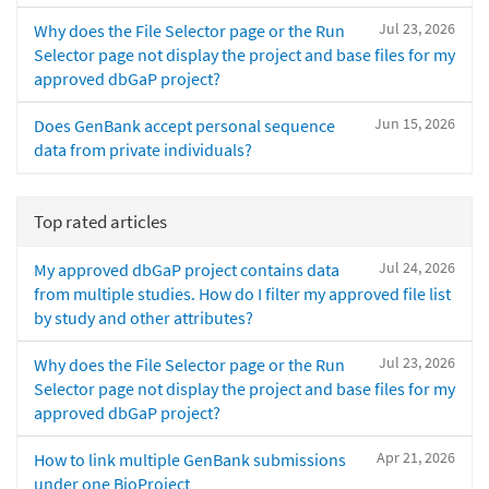
Jul 23, 2026
Why does the File Selector page or the Run
Selector page not display the project and base files for my
approved dbGaP project?
Jun 15, 2026
Does GenBank accept personal sequence
data from private individuals?
Top rated articles
Jul 24, 2026
My approved dbGaP project contains data
from multiple studies. How do I filter my approved file list
by study and other attributes?
Jul 23, 2026
Why does the File Selector page or the Run
Selector page not display the project and base files for my
approved dbGaP project?
Apr 21, 2026
How to link multiple GenBank submissions
under one BioProject