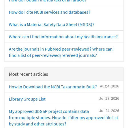
How do I cite NCBI services and databases?
What is a Material Safety Data Sheet (MSDS)?
Where can I find information about my health insurance?
Are the journals in PubMed peer-reviewed? Where can I
find a list of peer-reviewed/refereed journals?
Most recent articles
Aug 4, 2026
How to Download the NCBI Taxonomy in Bulk?
Jul 27, 2026
Library Groups List
Jul 24, 2026
My approved dbGaP project contains data
from multiple studies. How do I filter my approved file list
by study and other attributes?