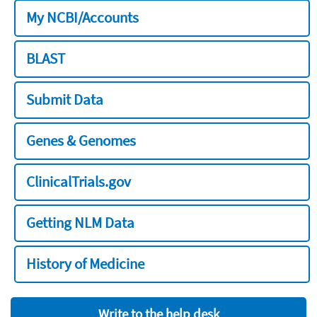
My NCBI/Accounts
BLAST
Submit Data
Genes & Genomes
ClinicalTrials.gov
Getting NLM Data
History of Medicine
Write to the help desk