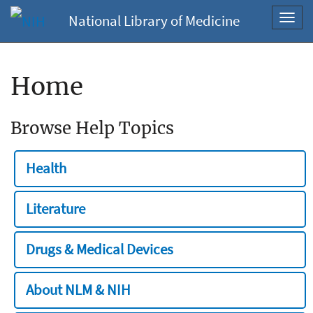
National Library of Medicine
Toggl
navig
Home
Browse Help Topics
Health
Literature
Drugs & Medical Devices
About NLM & NIH