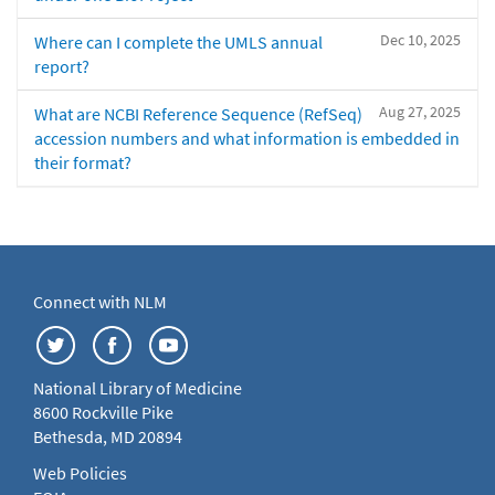
Dec 10, 2025
Where can I complete the UMLS annual
report?
Aug 27, 2025
What are NCBI Reference Sequence (RefSeq)
accession numbers and what information is embedded in
their format?
Connect with NLM
National Library of Medicine
8600 Rockville Pike
Bethesda, MD 20894
Web Policies