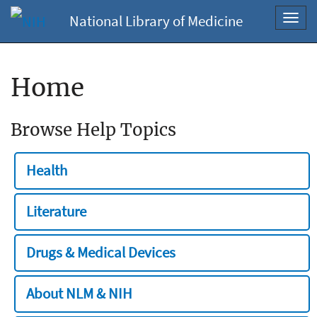
National Library of Medicine
Toggl
navig
Home
Browse Help Topics
Health
Literature
Drugs & Medical Devices
About NLM & NIH