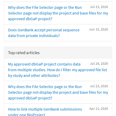
Jul 23, 2026
Why does the File Selector page or the Run
Selector page not display the project and base files for my
approved dbGaP project?
Jun 15, 2026
Does GenBank accept personal sequence
data from private individuals?
Top rated articles
Jul 24, 2026
My approved dbGaP project contains data
from multiple studies. How do I filter my approved file list
by study and other attributes?
Jul 23, 2026
Why does the File Selector page or the Run
Selector page not display the project and base files for my
approved dbGaP project?
Apr 21, 2026
How to link multiple GenBank submissions
under one BioProject