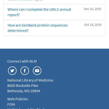
Dec 10, 2025
Where can I complete the UMLS annual
report?
Oct 18, 2019
How are GenBank protein sequences
determined?
Connect with NLM
National Library of Medicine
8600 Rockville Pike
Bethesda, MD 20894
Web Policies
FOIA