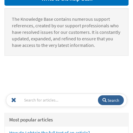
The Knowledge Base contains numerous support
references, created by our support professionals who
have resolved issues for our customers. It is constantly
updated, expanded, and refined to ensure that you
have access to the very latest information.
Search
Most popular articles
How do I obtain the full text of an article?