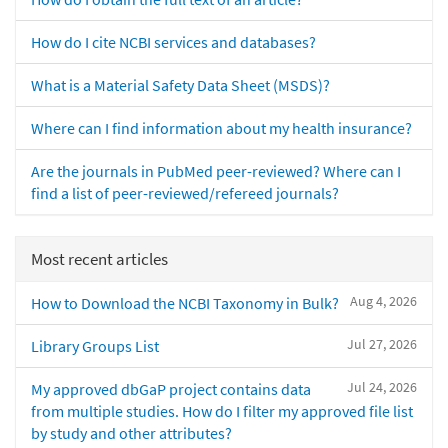
How do I cite NCBI services and databases?
What is a Material Safety Data Sheet (MSDS)?
Where can I find information about my health insurance?
Are the journals in PubMed peer-reviewed? Where can I
find a list of peer-reviewed/refereed journals?
Most recent articles
Aug 4, 2026
How to Download the NCBI Taxonomy in Bulk?
Jul 27, 2026
Library Groups List
Jul 24, 2026
My approved dbGaP project contains data
from multiple studies. How do I filter my approved file list
by study and other attributes?