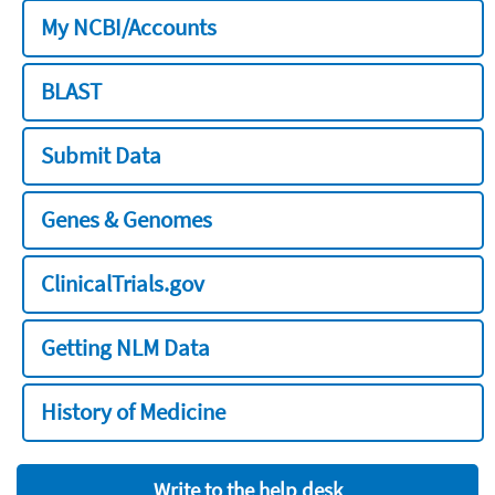
My NCBI/Accounts
BLAST
Submit Data
Genes & Genomes
ClinicalTrials.gov
Getting NLM Data
History of Medicine
Write to the help desk