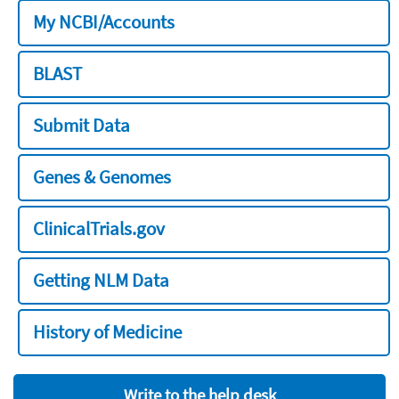
My NCBI/Accounts
BLAST
Submit Data
Genes & Genomes
ClinicalTrials.gov
Getting NLM Data
History of Medicine
Write to the help desk