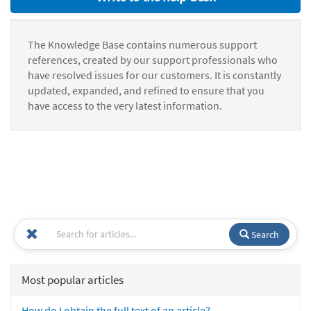
The Knowledge Base contains numerous support
references, created by our support professionals who
have resolved issues for our customers. It is constantly
updated, expanded, and refined to ensure that you
have access to the very latest information.
Search
Most popular articles
How do I obtain the full text of an article?