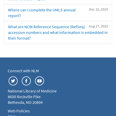
Dec 10, 2025
Where can I complete the UMLS annual
report?
Aug 27, 2025
What are NCBI Reference Sequence (RefSeq)
accession numbers and what information is embedded in
their format?
Connect with NLM
National Library of Medicine
8600 Rockville Pike
Bethesda, MD 20894
Web Policies