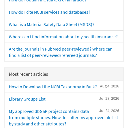
How do I cite NCBI services and databases?
What is a Material Safety Data Sheet (MSDS)?
Where can I find information about my health insurance?
Are the journals in PubMed peer-reviewed? Where can I
find a list of peer-reviewed/refereed journals?
Most recent articles
Aug 4, 2026
How to Download the NCBI Taxonomy in Bulk?
Jul 27, 2026
Library Groups List
Jul 24, 2026
My approved dbGaP project contains data
from multiple studies. How do I filter my approved file list
by study and other attributes?