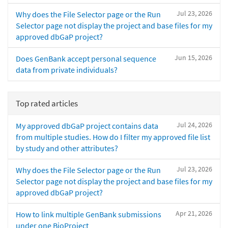
Jul 23, 2026
Why does the File Selector page or the Run
Selector page not display the project and base files for my
approved dbGaP project?
Jun 15, 2026
Does GenBank accept personal sequence
data from private individuals?
Top rated articles
Jul 24, 2026
My approved dbGaP project contains data
from multiple studies. How do I filter my approved file list
by study and other attributes?
Jul 23, 2026
Why does the File Selector page or the Run
Selector page not display the project and base files for my
approved dbGaP project?
Apr 21, 2026
How to link multiple GenBank submissions
under one BioProject