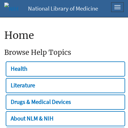
National Library of Medicine
Toggl
navig
Home
Browse Help Topics
Health
Literature
Drugs & Medical Devices
About NLM & NIH