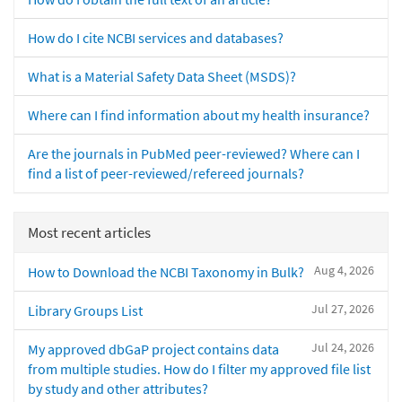
How do I cite NCBI services and databases?
What is a Material Safety Data Sheet (MSDS)?
Where can I find information about my health insurance?
Are the journals in PubMed peer-reviewed? Where can I
find a list of peer-reviewed/refereed journals?
Most recent articles
Aug 4, 2026
How to Download the NCBI Taxonomy in Bulk?
Jul 27, 2026
Library Groups List
Jul 24, 2026
My approved dbGaP project contains data
from multiple studies. How do I filter my approved file list
by study and other attributes?