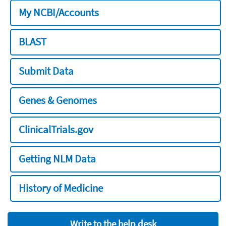
My NCBI/Accounts
BLAST
Submit Data
Genes & Genomes
ClinicalTrials.gov
Getting NLM Data
History of Medicine
Write to the help desk