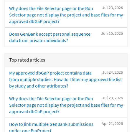
Jul 23, 2026
Why does the File Selector page or the Run
Selector page not display the project and base files for my
approved dbGaP project?
Jun 15, 2026
Does GenBank accept personal sequence
data from private individuals?
Top rated articles
Jul 24, 2026
My approved dbGaP project contains data
from multiple studies. How do I filter my approved file list
by study and other attributes?
Jul 23, 2026
Why does the File Selector page or the Run
Selector page not display the project and base files for my
approved dbGaP project?
Apr 21, 2026
How to link multiple GenBank submissions
under one BioProject