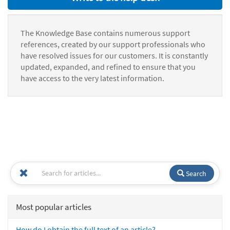
The Knowledge Base contains numerous support
references, created by our support professionals who
have resolved issues for our customers. It is constantly
updated, expanded, and refined to ensure that you
have access to the very latest information.
Search
Most popular articles
How do I obtain the full text of an article?