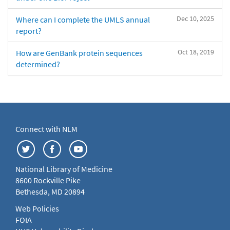
Dec 10, 2025
Where can I complete the UMLS annual
report?
Oct 18, 2019
How are GenBank protein sequences
determined?
Connect with NLM
National Library of Medicine
8600 Rockville Pike
Bethesda, MD 20894
Web Policies
FOIA