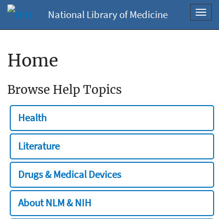
National Library of Medicine
Toggl
navig
Home
Browse Help Topics
Health
Literature
Drugs & Medical Devices
About NLM & NIH