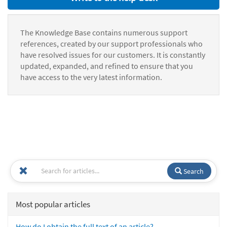
The Knowledge Base contains numerous support
references, created by our support professionals who
have resolved issues for our customers. It is constantly
updated, expanded, and refined to ensure that you
have access to the very latest information.
Search
Most popular articles
How do I obtain the full text of an article?