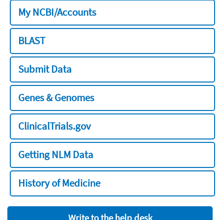
My NCBI/Accounts
BLAST
Submit Data
Genes & Genomes
ClinicalTrials.gov
Getting NLM Data
History of Medicine
Write to the help desk