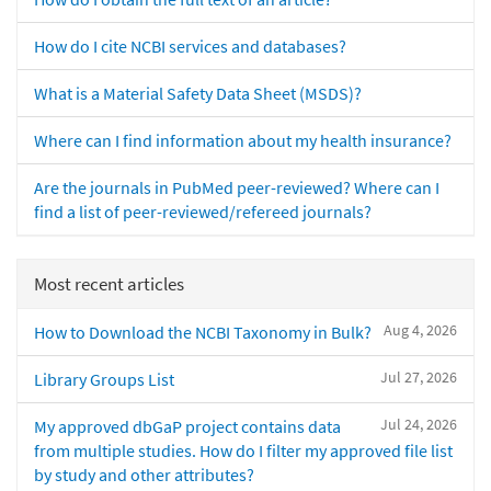
How do I cite NCBI services and databases?
What is a Material Safety Data Sheet (MSDS)?
Where can I find information about my health insurance?
Are the journals in PubMed peer-reviewed? Where can I
find a list of peer-reviewed/refereed journals?
Most recent articles
Aug 4, 2026
How to Download the NCBI Taxonomy in Bulk?
Jul 27, 2026
Library Groups List
Jul 24, 2026
My approved dbGaP project contains data
from multiple studies. How do I filter my approved file list
by study and other attributes?