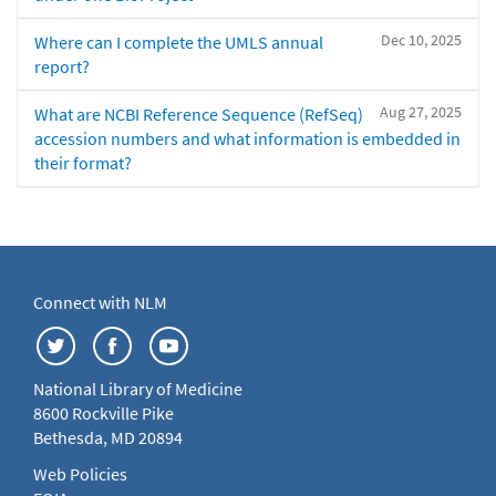
Dec 10, 2025
Where can I complete the UMLS annual
report?
Aug 27, 2025
What are NCBI Reference Sequence (RefSeq)
accession numbers and what information is embedded in
their format?
Connect with NLM
National Library of Medicine
8600 Rockville Pike
Bethesda, MD 20894
Web Policies