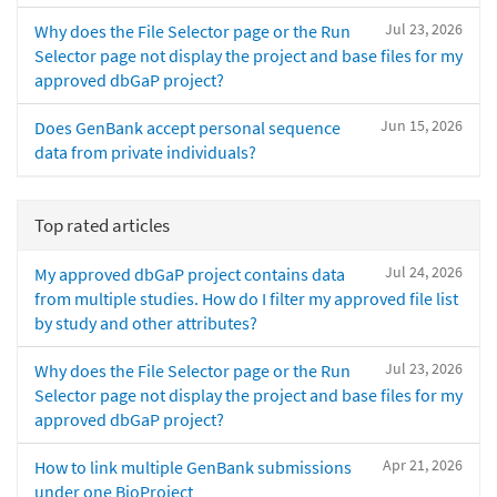
Jul 23, 2026
Why does the File Selector page or the Run
Selector page not display the project and base files for my
approved dbGaP project?
Jun 15, 2026
Does GenBank accept personal sequence
data from private individuals?
Top rated articles
Jul 24, 2026
My approved dbGaP project contains data
from multiple studies. How do I filter my approved file list
by study and other attributes?
Jul 23, 2026
Why does the File Selector page or the Run
Selector page not display the project and base files for my
approved dbGaP project?
Apr 21, 2026
How to link multiple GenBank submissions
under one BioProject