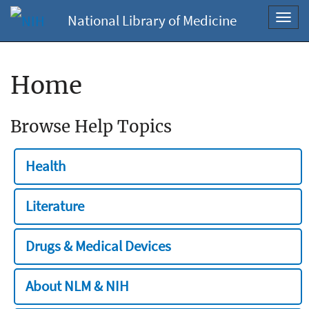
National Library of Medicine
Toggl
navig
Home
Browse Help Topics
Health
Literature
Drugs & Medical Devices
About NLM & NIH