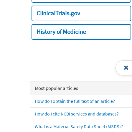
ClinicalTrials.gov
History of Medicine
Most popular articles
How do I obtain the full text of an article?
How do I cite NCBI services and databases?
What is a Material Safety Data Sheet (MSDS)?