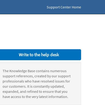
Support Center Home
Write to the help desk
The Knowledge Base contains numerous
support references, created by our support
professionals who have resolved issues for
our customers. It is constantly updated,
expanded, and refined to ensure that you
have access to the very latest information.