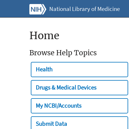
National Library of Medicine
Home
Browse Help Topics
Health
Drugs & Medical Devices
My NCBI/Accounts
Submit Data