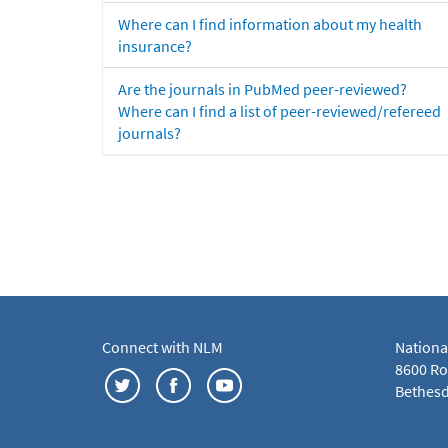
Where can I find information about my health
insurance?
Are the journals in PubMed peer-reviewed?
Where can I find a list of peer-reviewed/refereed
journals?
Connect with NLM
Nationa
8600 Roc
Bethesd