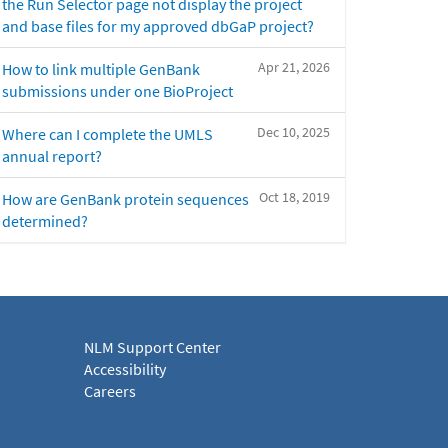
the Run Selector page not display the project
and base files for my approved dbGaP project?
Apr 21, 2026
How to link multiple GenBank
submissions under one BioProject
Dec 10, 2025
Where can I complete the UMLS
annual report?
Oct 18, 2019
How are GenBank protein sequences
determined?
NLM Support Center
Accessibility
Careers