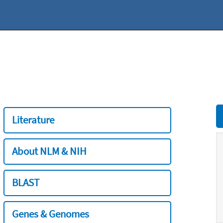
Literature
About NLM & NIH
BLAST
Genes & Genomes