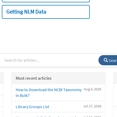
Getting NLM Data
Sear
Most recent articles
Aug 4, 2026
How to Download the NCBI Taxonomy
in Bulk?
Jul 27, 2026
Library Groups List