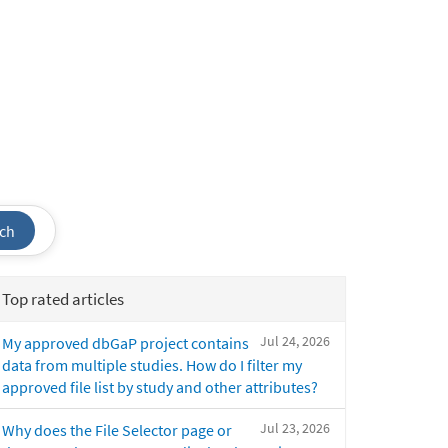
ch
Top rated articles
Jul 24, 2026
My approved dbGaP project contains
data from multiple studies. How do I filter my
approved file list by study and other attributes?
Jul 23, 2026
Why does the File Selector page or