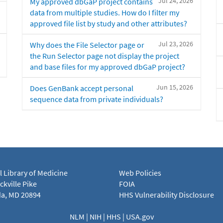
Jul 24, 2026
My approved dbGaP project contains
data from multiple studies. How do I filter my
approved file list by study and other attributes?
Jul 23, 2026
Why does the File Selector page or
the Run Selector page not display the project
and base files for my approved dbGaP project?
Jun 15, 2026
Does GenBank accept personal
sequence data from private individuals?
l Library of Medicine
Web Policies
kville Pike
FOIA
a, MD 20894
HHS Vulnerability Disclosure
NLM
|
NIH
|
HHS
|
USA.gov