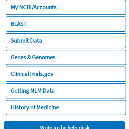
My NCBI/Accounts
BLAST
Submit Data
Genes & Genomes
ClinicalTrials.gov
Getting NLM Data
History of Medicine
Write to the help desk