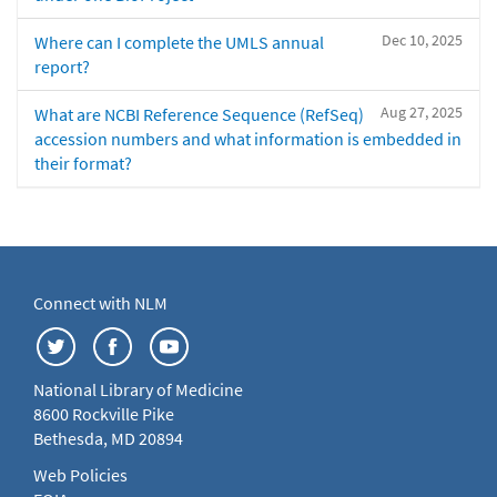
Dec 10, 2025
Where can I complete the UMLS annual
report?
Aug 27, 2025
What are NCBI Reference Sequence (RefSeq)
accession numbers and what information is embedded in
their format?
Connect with NLM
National Library of Medicine
8600 Rockville Pike
Bethesda, MD 20894
Web Policies