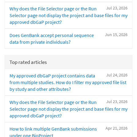
Jul 23, 2026
Why does the File Selector page or the Run
Selector page not display the project and base files for my
approved dbGaP project?
Jun 15, 2026
Does GenBank accept personal sequence
data from private individuals?
Top rated articles
Jul 24, 2026
My approved dbGaP project contains data
from multiple studies. How do I filter my approved file list
by study and other attributes?
Jul 23, 2026
Why does the File Selector page or the Run
Selector page not display the project and base files for my
approved dbGaP project?
Apr 21, 2026
How to link multiple GenBank submissions
under one BioProject