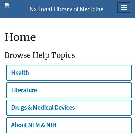
National Library of Medicine
Toggl
navig
Home
Browse Help Topics
Health
Literature
Drugs & Medical Devices
About NLM & NIH