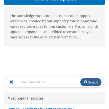
The Knowledge Base contains numerous support
references, created by our support professionals who
have resolved issues for our customers. It is constantly
updated, expanded, and refined to ensure that you
have access to the very latest information.
Search
Most popular articles
How do I obtain the full text of an article?