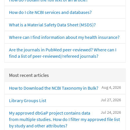
How do I cite NCBI services and databases?
What is a Material Safety Data Sheet (MSDS)?
Where can I find information about my health insurance?
Are the journals in PubMed peer-reviewed? Where can I
find a list of peer-reviewed/refereed journals?
Most recent articles
Aug 4, 2026
How to Download the NCBI Taxonomy in Bulk?
Jul 27, 2026
Library Groups List
Jul 24, 2026
My approved dbGaP project contains data
from multiple studies. How do I filter my approved file list
by study and other attributes?