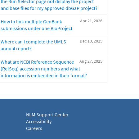
the Run Selector page not display the project
and base files for my approved dbGaP project?
Apr 21, 2026
How to link multiple GenBank
submissions under one BioProject
Dec 10, 2025
Where can I complete the UMLS
annual report?
Aug 27, 2025
What are NCBI Reference Sequence
(RefSeq) accession numbers and what
information is embedded in their format?
NLM Support Center
Accessibility
Careers