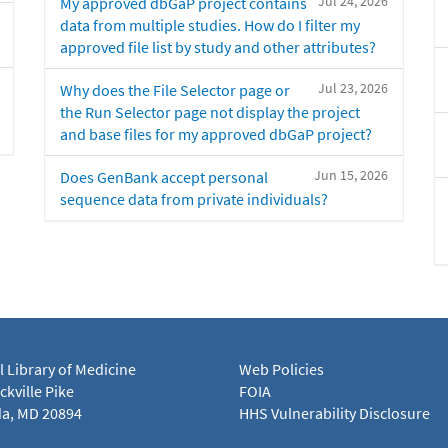
Jul 24, 2026
My approved dbGaP project contains
data from multiple studies. How do I filter my
approved file list by study and other attributes?
Jul 23, 2026
Why does the File Selector page or
the Run Selector page not display the project
and base files for my approved dbGaP project?
Jun 15, 2026
Does GenBank accept personal
sequence data from private individuals?
l Library of Medicine
Web Policies
kville Pike
FOIA
a, MD 20894
HHS Vulnerability Disclosure