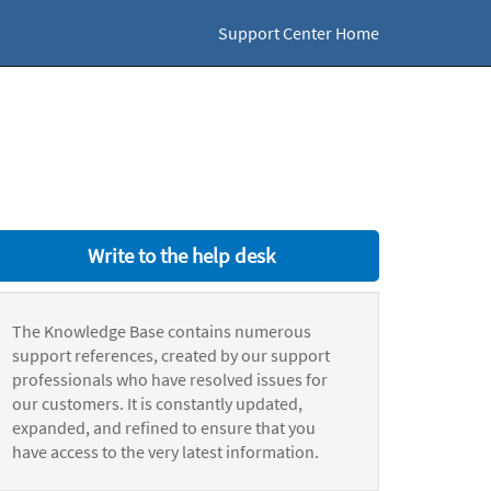
Support Center Home
Write to the help desk
The Knowledge Base contains numerous
support references, created by our support
professionals who have resolved issues for
our customers. It is constantly updated,
expanded, and refined to ensure that you
have access to the very latest information.