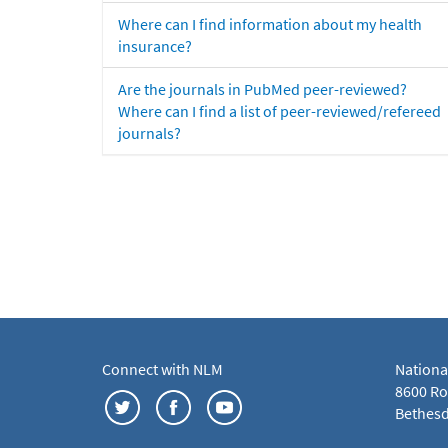
Where can I find information about my health
insurance?
Are the journals in PubMed peer-reviewed?
Where can I find a list of peer-reviewed/refereed
journals?
Connect with NLM
Nationa
8600 Roc
Bethesd