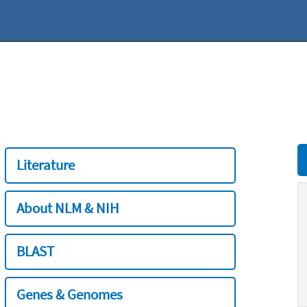
Literature
About NLM & NIH
BLAST
Genes & Genomes