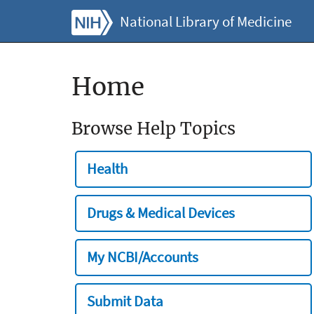
National Library of Medicine
Home
Browse Help Topics
Health
Drugs & Medical Devices
My NCBI/Accounts
Submit Data