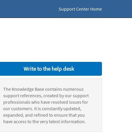
Support Center Home
Write to the help desk
The Knowledge Base contains numerous
support references, created by our support
professionals who have resolved issues for
our customers. It is constantly updated,
expanded, and refined to ensure that you
have access to the very latest information.