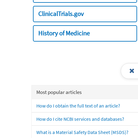
ClinicalTrials.gov
History of Medicine
Most popular articles
How do I obtain the full text of an article?
How do I cite NCBI services and databases?
What is a Material Safety Data Sheet (MSDS)?