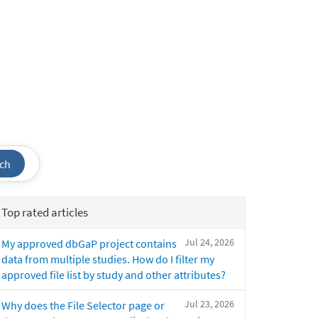
ch
Top rated articles
Jul 24, 2026
My approved dbGaP project contains
data from multiple studies. How do I filter my
approved file list by study and other attributes?
Jul 23, 2026
Why does the File Selector page or