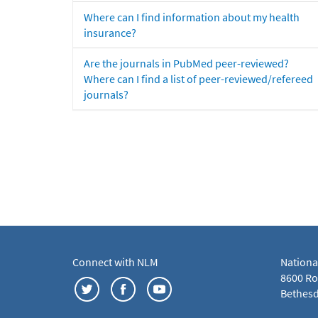
Where can I find information about my health
insurance?
Are the journals in PubMed peer-reviewed?
Where can I find a list of peer-reviewed/refereed
journals?
Connect with NLM
Nationa
8600 Roc
Bethesd