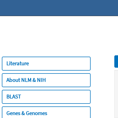
Literature
About NLM & NIH
BLAST
Genes & Genomes