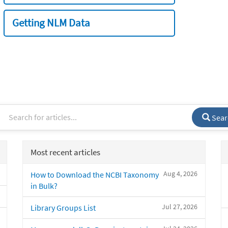
Getting NLM Data
Sear
Most recent articles
Aug 4, 2026
How to Download the NCBI Taxonomy
in Bulk?
Jul 27, 2026
Library Groups List