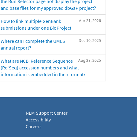
the Run Selector page not display the project
and base files for my approved dbGaP project?
Apr 21, 2026
How to link multiple GenBank
submissions under one BioProject
Dec 10, 2025
Where can I complete the UMLS
annual report?
Aug 27, 2025
What are NCBI Reference Sequence
(RefSeq) accession numbers and what
information is embedded in their format?
NLM Support Center
Accessibility
Careers