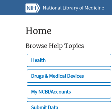
National Library of Medicine
Home
Browse Help Topics
Health
Drugs & Medical Devices
My NCBI/Accounts
Submit Data