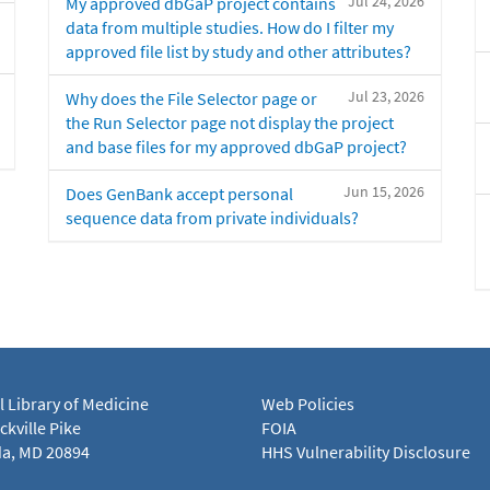
Jul 24, 2026
My approved dbGaP project contains
data from multiple studies. How do I filter my
approved file list by study and other attributes?
Jul 23, 2026
Why does the File Selector page or
the Run Selector page not display the project
and base files for my approved dbGaP project?
Jun 15, 2026
Does GenBank accept personal
sequence data from private individuals?
l Library of Medicine
Web Policies
kville Pike
FOIA
a, MD 20894
HHS Vulnerability Disclosure